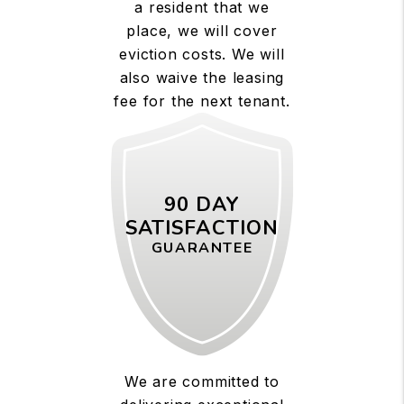
a resident that we
place, we will cover
eviction costs. We will
also waive the leasing
fee for the next tenant.
90 DAY
SATISFACTION
GUARANTEE
We are committed to