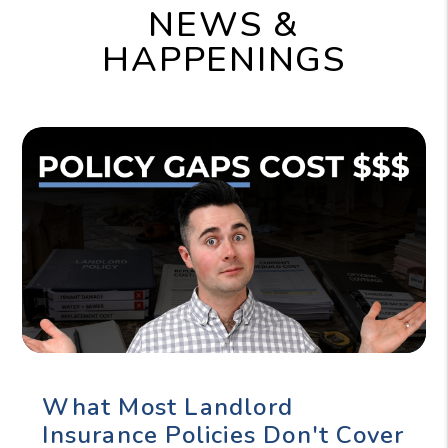
NEWS &
HAPPENINGS
What Most Landlord
Insurance Policies Don't Cover