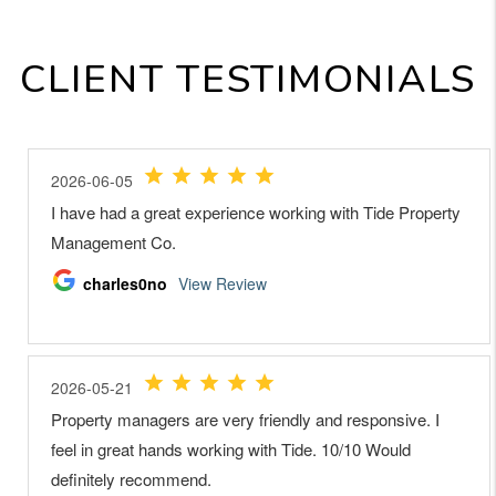
CLIENT TESTIMONIALS