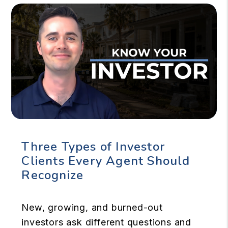
Three Types of Investor
Clients Every Agent Should
Recognize
New, growing, and burned-out
investors ask different questions and