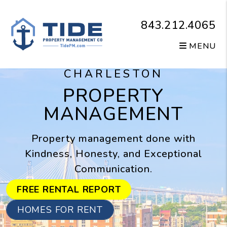
Skip to main content
843.212.4065
MENU
CHARLESTON
PROPERTY
MANAGEMENT
Property management done with
Kindness, Honesty, and Exceptional
Communication.
FREE RENTAL REPORT
HOMES FOR RENT