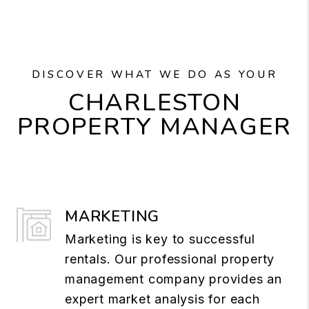
DISCOVER WHAT WE DO AS YOUR
CHARLESTON
PROPERTY MANAGER
MARKETING
Marketing is key to successful
rentals. Our professional property
management company provides an
expert market analysis for each