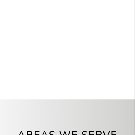
AREAS WE SERVE