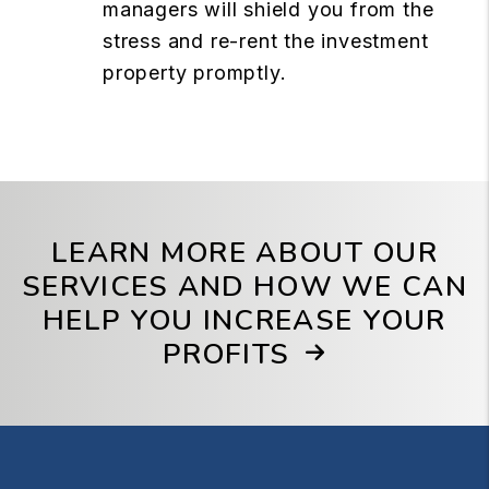
managers will shield you from the
stress and re-rent the investment
property promptly.
LEARN MORE ABOUT OUR
SERVICES AND HOW WE CAN
HELP YOU INCREASE YOUR
PROFITS