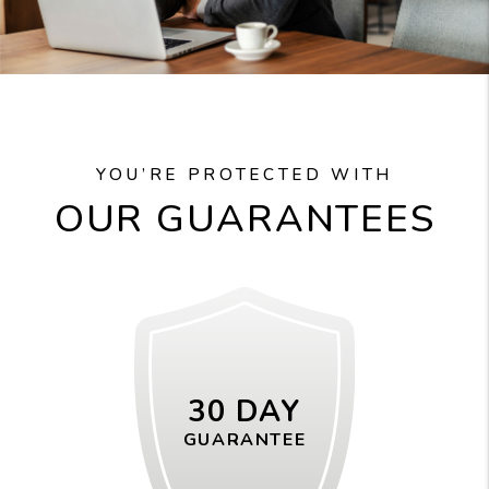
YOU’RE PROTECTED WITH
OUR GUARANTEES
30 DAY
GUARANTEE