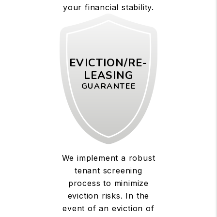
your financial stability.
EVICTION/RE-
LEASING
GUARANTEE
We implement a robust
tenant screening
process to minimize
eviction risks. In the
event of an eviction of