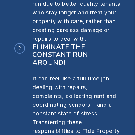
run due to better quality tenants
who stay longer and treat your
property with care, rather than
creating careless damage or
repairs to deal with.
ELIMINATE THE
CONSTANT RUN
AROUND!
It can feel like a full time job
dealing with repairs,
complaints, collecting rent and
coordinating vendors – and a
constant state of stress.
Transferring these
responsibilities to Tide Property