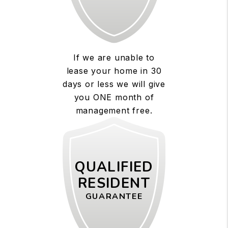
If we are unable to
lease your home in 30
days or less we will give
you ONE month of
management free.
QUALIFIED
RESIDENT
GUARANTEE