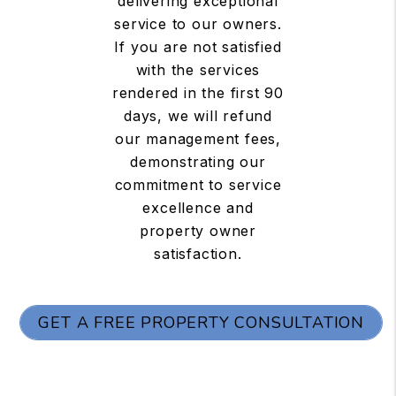
delivering exceptional
service to our owners.
If you are not satisfied
with the services
rendered in the first 90
days, we will refund
our management fees,
demonstrating our
commitment to service
excellence and
property owner
satisfaction.
GET A FREE PROPERTY CONSULTATION