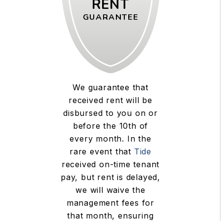
RENT
GUARANTEE
We guarantee that
received rent will be
disbursed to you on or
before the 10th of
every month. In the
rare event that
Tide
received on-time tenant
pay, but rent is delayed,
we will waive the
management fees for
that month, ensuring