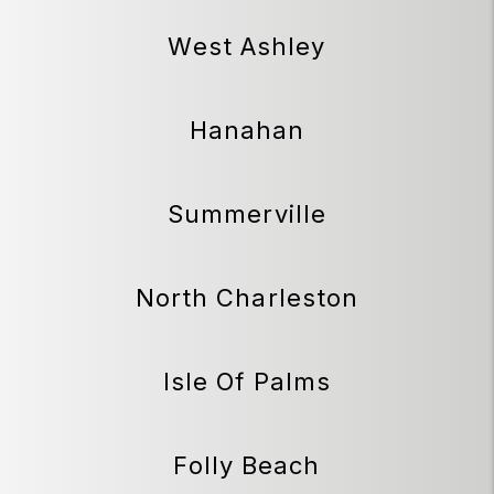
West Ashley
Hanahan
Summerville
North Charleston
Isle Of Palms
Folly Beach