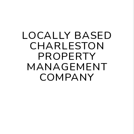
LOCALLY BASED
CHARLESTON
PROPERTY
MANAGEMENT
COMPANY