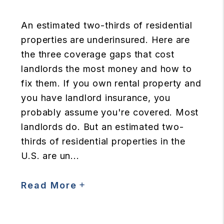
An estimated two-thirds of residential
properties are underinsured. Here are
the three coverage gaps that cost
landlords the most money and how to
fix them. If you own rental property and
you have landlord insurance, you
probably assume you're covered. Most
landlords do. But an estimated two-
thirds of residential properties in the
U.S. are un...
Read More