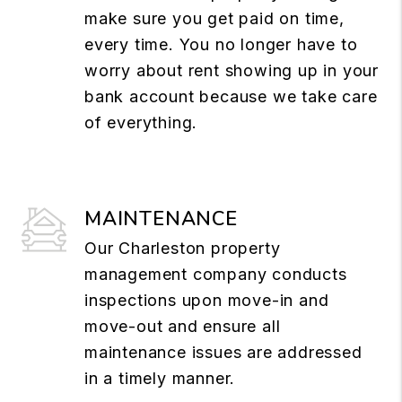
make sure you get paid on time,
every time. You no longer have to
worry about rent showing up in your
bank account because we take care
of everything.
MAINTENANCE
Our Charleston property
management company conducts
inspections upon move-in and
move-out and ensure all
maintenance issues are addressed
in a timely manner.