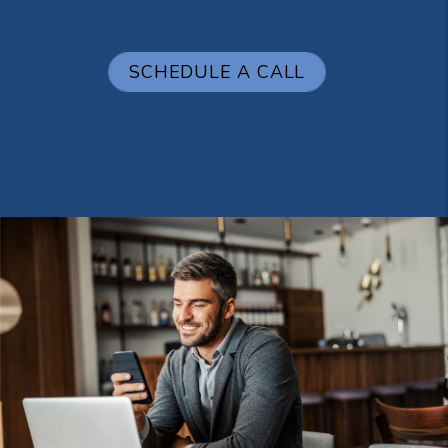
SCHEDULE A CALL