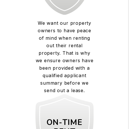
We want our property
owners to have peace
of mind when renting
out their rental
property. That is why
we ensure owners have
been provided with a
qualified applicant
summary before we
send out a lease.
ON-TIME