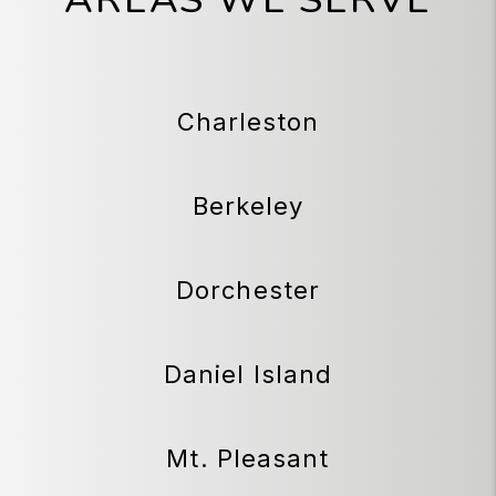
Charleston
Berkeley
Dorchester
Daniel Island
Mt. Pleasant