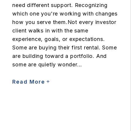
need different support. Recognizing
which one you're working with changes
how you serve them.Not every investor
client walks in with the same
experience, goals, or expectations.
Some are buying their first rental. Some
are building toward a portfolio. And
some are quietly wonder...
Read More