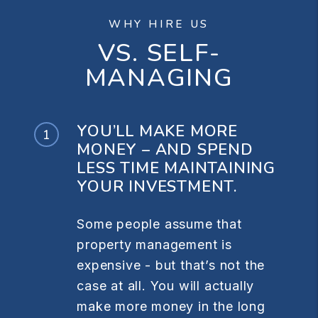
WHY HIRE US
VS. SELF-
MANAGING
YOU’LL MAKE MORE
MONEY – AND SPEND
LESS TIME MAINTAINING
YOUR INVESTMENT.
Some people assume that
property management is
expensive - but that’s not the
case at all. You will actually
make more money in the long