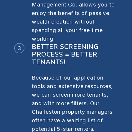
Management Co. allows you to
enjoy the benefits of passive
wealth creation without
spending all your free time
working.
BETTER SCREENING
PROCESS = BETTER
TENANTS!
Because of our application
tools and extensive resources,
we can screen more tenants,
and with more filters. Our
Charleston property managers
often have a waiting list of
potential 5-star renters.