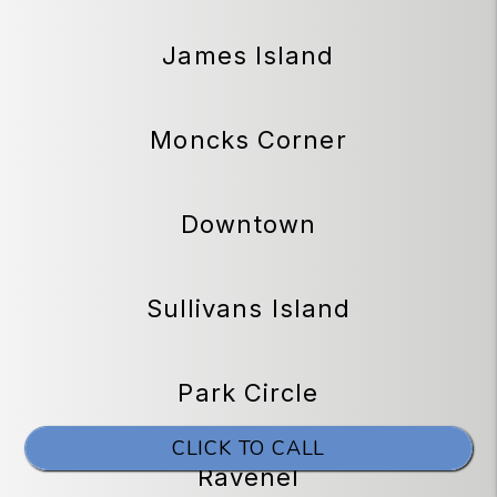
James Island
Moncks Corner
Downtown
Sullivans Island
Park Circle
CLICK TO CALL
Ravenel