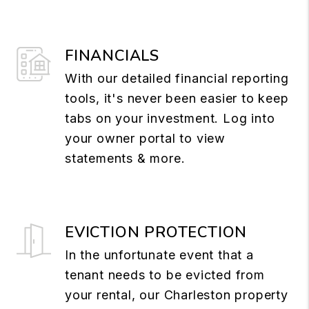
FINANCIALS
With our detailed financial reporting
tools, it's never been easier to keep
tabs on your investment. Log into
your owner portal to view
statements & more.
EVICTION PROTECTION
In the unfortunate event that a
tenant needs to be evicted from
your rental, our Charleston property