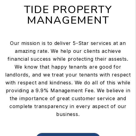
TIDE PROPERTY
MANAGEMENT
Our mission is to deliver 5-Star services at an
amazing rate. We help our clients achieve
financial success while protecting their assests.
We know that happy tenants are good for
landlords, and we treat your tenants with respect
with respect and kindness. We do all of this while
providing a 9.9% Management Fee. We believe in
the importance of great customer service and
complete transparency in every aspect of our
business.