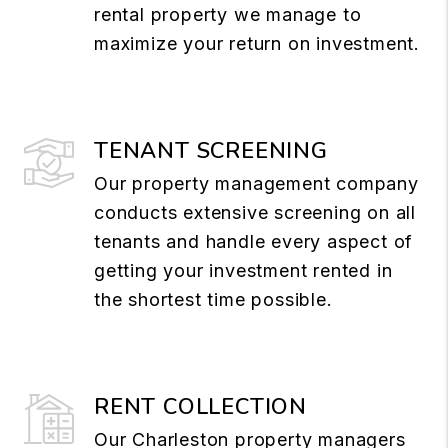
rental property we manage to
maximize your return on investment.
TENANT SCREENING
Our property management company
conducts extensive screening on all
tenants and handle every aspect of
getting your investment rented in
the shortest time possible.
RENT COLLECTION
Our Charleston property managers