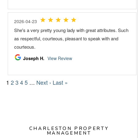
CHARLESTON PROPERTY
MANAGEMENT