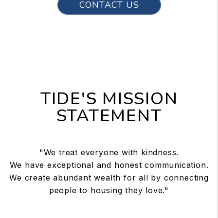
CONTACT US
TIDE'S MISSION
STATEMENT
"We treat everyone with kindness.
We have exceptional and honest communication.
We create abundant wealth for all by connecting
people to housing they love."