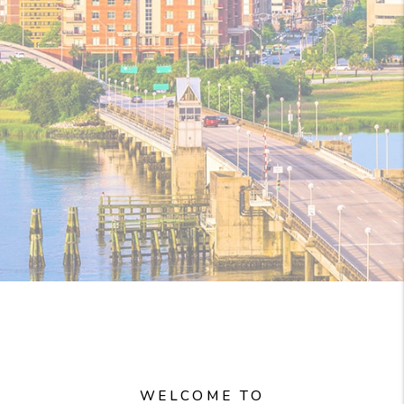
WELCOME TO