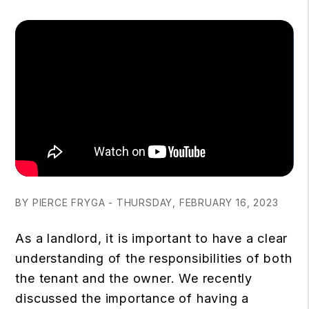
BY PIERCE FRYGA - THURSDAY, FEBRUARY 16, 2023
As a landlord, it is important to have a clear
understanding of the responsibilities of both
the tenant and the owner. We recently
discussed the importance of having a