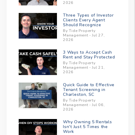
2026
Three Types of Investor
Clients Every Agent
Should Recognize
By Tide Property
Management - Jul 27,
2026
3 Ways to Accept Cash
Rent and Stay Protected
By Tide Property
Management - Jul 21,
2026
Quick Guide to Effective
Tenant Screening in
Charleston, SC
By Tide Property
Management - Jul 06,
2026
Why Owning 5 Rentals
Isn't Just 5 Times the
Work