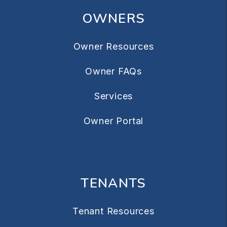
OWNERS
Owner Resources
Owner FAQs
Services
Owner Portal
TENANTS
Tenant Resources