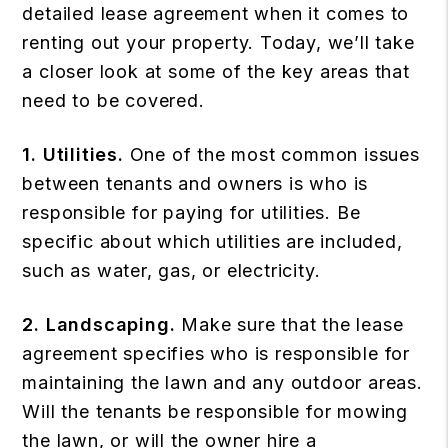
detailed lease agreement when it comes to
renting out your property. Today, we’ll take
a closer look at some of the key areas that
need to be covered.
1. Utilities.
One of the most common issues
between tenants and owners is who is
responsible for paying for utilities. Be
specific about which utilities are included,
such as water, gas, or electricity.
2. Landscaping.
Make sure that the lease
agreement specifies who is responsible for
maintaining the lawn and any outdoor areas.
Will the tenants be responsible for mowing
the lawn, or will the owner hire a