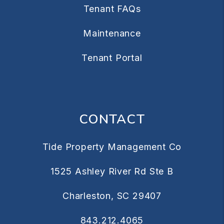
Tenant FAQs
Maintenance
Tenant Portal
CONTACT
Tide Property Management Co
1525 Ashley River Rd Ste B
Charleston
,
SC
29407
843.212.4065