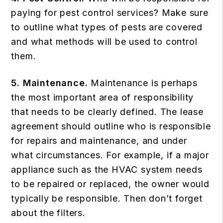
paying for pest control services? Make sure
to outline what types of pests are covered
and what methods will be used to control
them.
5. Maintenance.
Maintenance is perhaps
the most important area of responsibility
that needs to be clearly defined. The lease
agreement should outline who is responsible
for repairs and maintenance, and under
what circumstances. For example, if a major
appliance such as the HVAC system needs
to be repaired or replaced, the owner would
typically be responsible. Then don’t forget
about the filters.