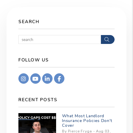
SEARCH
Search
FOLLOW US
Instagram
Youtube
Linkedin
Facebook
RECENT POSTS
What Most Landlord
Insurance Policies Don't
Cover
By Pierce Fryga - Aug 03,