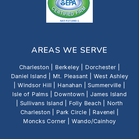
AREAS WE SERVE
Charleston |
Berkeley |
Dorchester |
Daniel Island |
Mt. Pleasant |
West Ashley
|
Windsor Hill |
Hanahan |
Summerville |
Isle of Palms |
Downtown |
James Island
|
Sullivans Island |
Folly Beach |
North
Charleston |
Park Circle |
Ravenel |
Moncks Corner |
Wando/Cainhoy