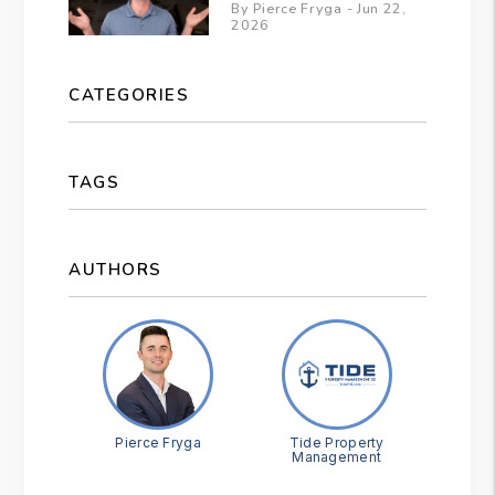
By Pierce Fryga - Jun 22,
2026
CATEGORIES
TAGS
AUTHORS
Pierce Fryga
Tide Property
Management