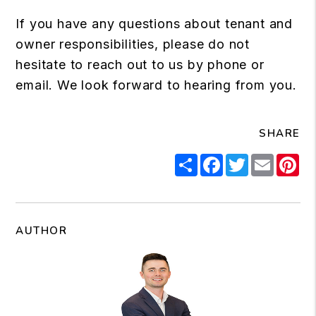
If you have any questions about tenant and
owner responsibilities, please do not
hesitate to reach out to us by phone or
email. We look forward to hearing from you.
SHARE
Share
Facebook
Twitter
Email
Pi
AUTHOR