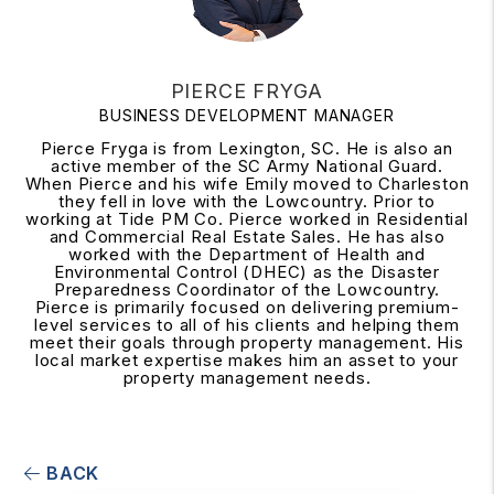
PIERCE FRYGA
BUSINESS DEVELOPMENT MANAGER
Pierce Fryga is from Lexington, SC. He is also an
active member of the SC Army National Guard.
When Pierce and his wife Emily moved to Charleston
they fell in love with the Lowcountry. Prior to
working at Tide PM Co. Pierce worked in Residential
and Commercial Real Estate Sales. He has also
worked with the Department of Health and
Environmental Control (DHEC) as the Disaster
Preparedness Coordinator of the Lowcountry.
Pierce is primarily focused on delivering premium-
level services to all of his clients and helping them
meet their goals through property management. His
local market expertise makes him an asset to your
property management needs.
BACK