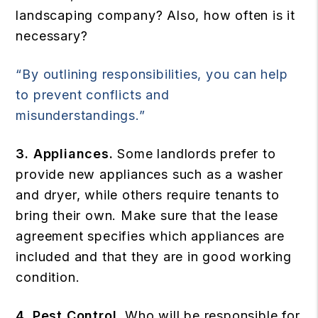
landscaping company? Also, how often is it
necessary?
“By outlining responsibilities, you can help
to prevent conflicts and
misunderstandings.”
3. Appliances.
Some landlords prefer to
provide new appliances such as a washer
and dryer, while others require tenants to
bring their own. Make sure that the lease
agreement specifies which appliances are
included and that they are in good working
condition.
4. Pest Control.
Who will be responsible for