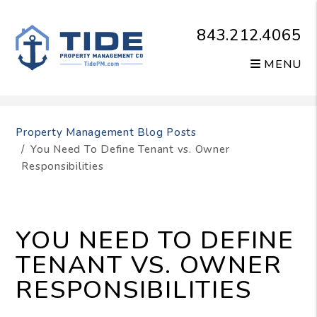
843.212.4065
MENU
Skip to main content
Property Management Blog Posts
You Need To Define Tenant vs. Owner
Responsibilities
YOU NEED TO DEFINE
TENANT VS. OWNER
RESPONSIBILITIES