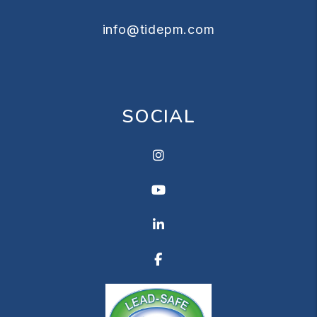
info@tidepm.com
SOCIAL
Instagram
Youtube
Linkedin
Facebook