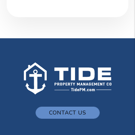
CONTACT US