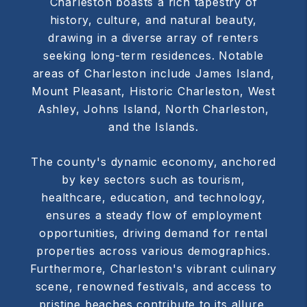
Charleston boasts a rich tapestry of
history, culture, and natural beauty,
drawing in a diverse array of renters
seeking long-term residences. Notable
areas of Charleston include James Island,
Mount Pleasant, Historic Charleston, West
Ashley, Johns Island, North Charleston,
and the Islands.
The county's dynamic economy, anchored
by key sectors such as tourism,
healthcare, education, and technology,
ensures a steady flow of employment
opportunities, driving demand for rental
properties across various demographics.
Furthermore, Charleston's vibrant culinary
scene, renowned festivals, and access to
pristine beaches contribute to its allure,