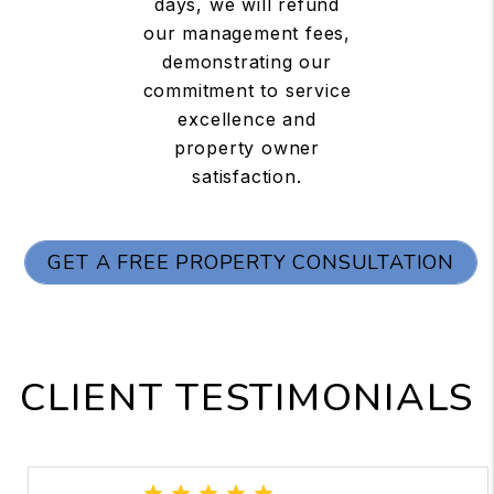
days, we will refund
our management fees,
demonstrating our
commitment to service
excellence and
property owner
satisfaction.
GET A FREE PROPERTY CONSULTATION
CLIENT TESTIMONIALS