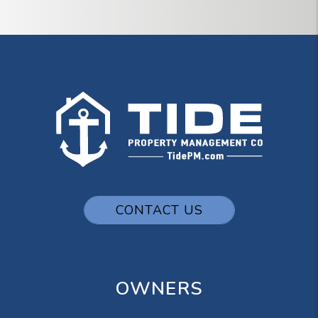
CONTACT US
OWNERS