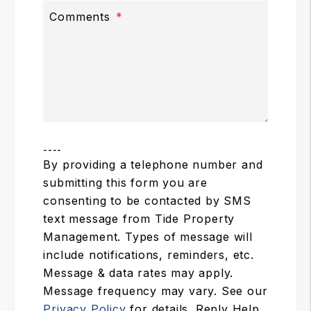
Comments
----
By providing a telephone number and
submitting this form you are
consenting to be contacted by SMS
text message from Tide Property
Management. Types of message will
include notifications, reminders, etc.
Message & data rates may apply.
Message frequency may vary. See our
Privacy Policy
for details. Reply Help