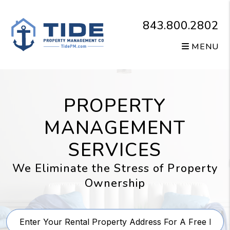
Skip to main content
843.800.2802
MENU
PROPERTY
MANAGEMENT
SERVICES
We Eliminate the Stress of Property
Ownership