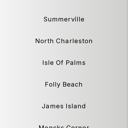
Summerville
North Charleston
Isle Of Palms
Folly Beach
James Island
Moncks Corner