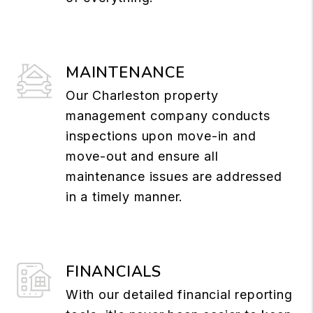
MAINTENANCE
Our Charleston property
management company conducts
inspections upon move-in and
move-out and ensure all
maintenance issues are addressed
in a timely manner.
FINANCIALS
With our detailed financial reporting