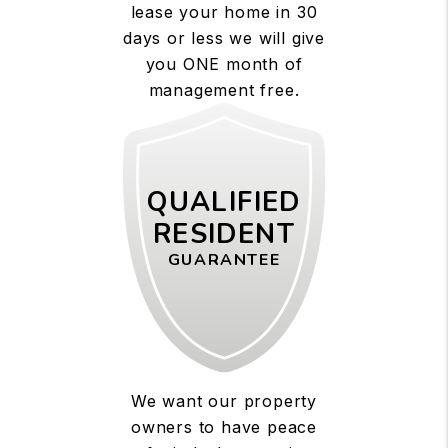
lease your home in 30
days or less we will give
you ONE month of
management free.
QUALIFIED
RESIDENT
GUARANTEE
We want our property
owners to have peace