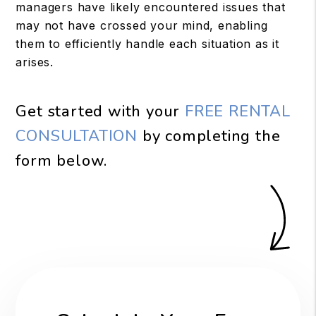
managers have likely encountered issues that
may not have crossed your mind, enabling
them to efficiently handle each situation as it
arises.
Get started with your
FREE RENTAL
CONSULTATION
by completing the
form
.