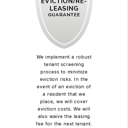
EVICTION/RE-
LEASING
GUARANTEE
We implement a robust
tenant screening
process to minimize
eviction risks. In the
event of an eviction of
a resident that we
place, we will cover
eviction costs. We will
also waive the leasing
fee for the next tenant.