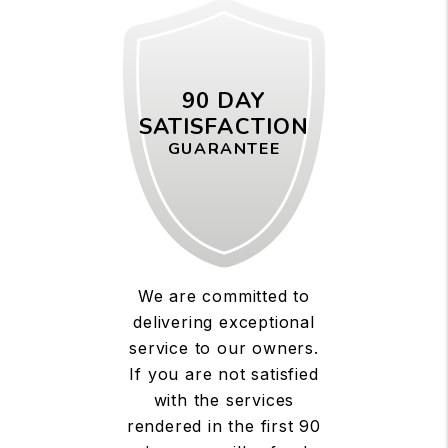
90 DAY
SATISFACTION
GUARANTEE
We are committed to
delivering exceptional
service to our owners.
If you are not satisfied
with the services
rendered in the first 90