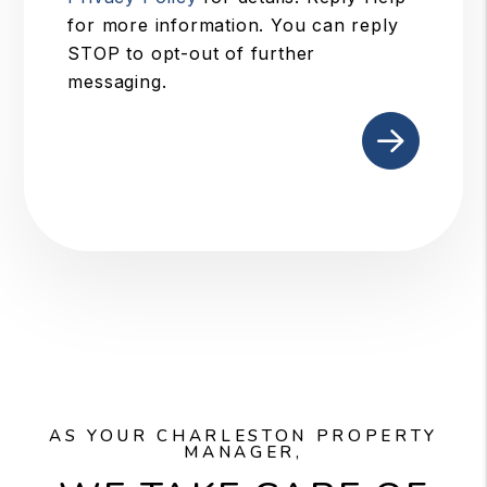
for more information. You can reply
STOP to opt-out of further
messaging.
Submit
AS YOUR CHARLESTON PROPERTY
MANAGER,