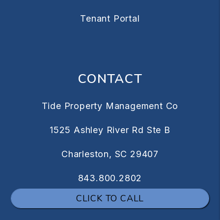
Tenant Portal
CONTACT
Tide Property Management Co
1525 Ashley River Rd Ste B
Charleston
,
SC
29407
843.800.2802
CLICK TO CALL
info@tidepm.com