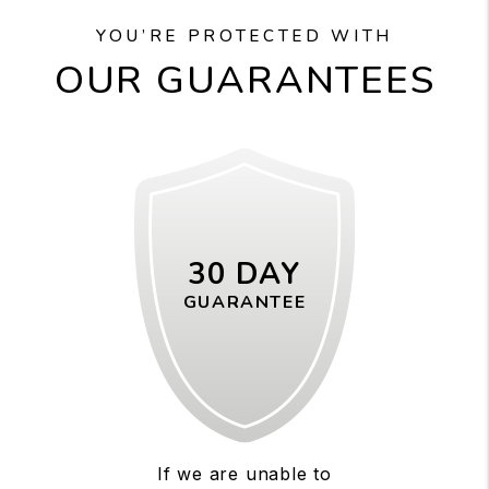
YOU’RE PROTECTED WITH
OUR GUARANTEES
30 DAY
GUARANTEE
If we are unable to