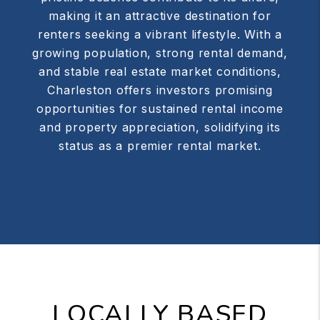
making it an attractive destination for
renters seeking a vibrant lifestyle. With a
growing population, strong rental demand,
and stable real estate market conditions,
Charleston offers investors promising
opportunities for sustained rental income
and property appreciation, solidifying its
status as a premier rental market.
LOCALLY BASED