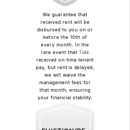
We guarantee that
received rent will be
disbursed to you on or
before the 10th of
every month. In the
rare event that
Tide
received on-time tenant
pay, but rent is delayed,
we will waive the
management fees for
that month, ensuring
your financial stability.