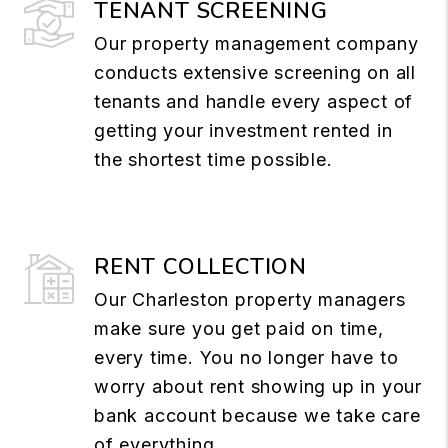
TENANT SCREENING
Our property management company
conducts extensive screening on all
tenants and handle every aspect of
getting your investment rented in
the shortest time possible.
RENT COLLECTION
Our Charleston property managers
make sure you get paid on time,
every time. You no longer have to
worry about rent showing up in your
bank account because we take care
of everything.