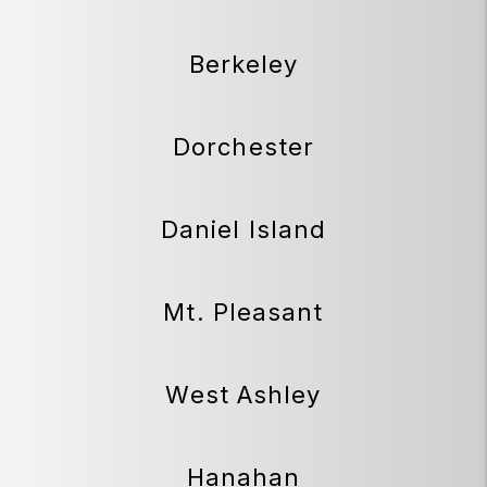
Berkeley
Dorchester
Daniel Island
Mt. Pleasant
West Ashley
Hanahan