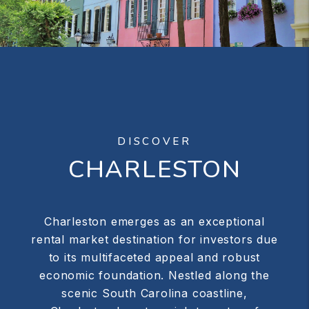
DISCOVER
CHARLESTON
Charleston emerges as an exceptional
rental market destination for investors due
to its multifaceted appeal and robust
economic foundation. Nestled along the
scenic South Carolina coastline,