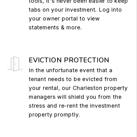
tools, it's never been easier to keep
tabs on your investment. Log into
your owner portal to view
statements & more.
EVICTION PROTECTION
In the unfortunate event that a
tenant needs to be evicted from
your rental, our Charleston property
managers will shield you from the
stress and re-rent the investment
property promptly.