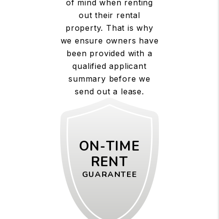
of mind when renting
out their rental
property. That is why
we ensure owners have
been provided with a
qualified applicant
summary before we
send out a lease.
ON-TIME
RENT
GUARANTEE