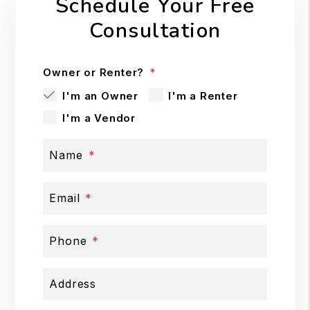
Schedule Your Free
Consultation
Owner or Renter?
I'm an Owner
I'm a Renter
I'm a Vendor
Name
Email
Phone
Address