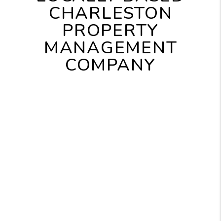
CHARLESTON
PROPERTY
MANAGEMENT
COMPANY