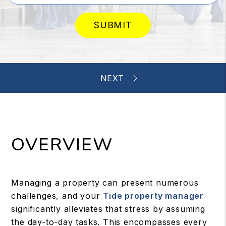
SUBMIT
OVERVIEW
Managing a property can present numerous
challenges, and your
Tide property manager
significantly alleviates that stress by assuming
the day-to-day tasks. This encompasses every