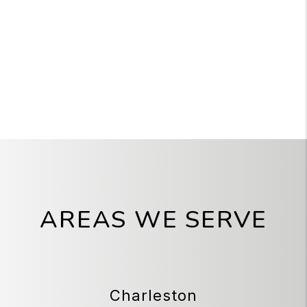
AREAS WE SERVE
Charleston