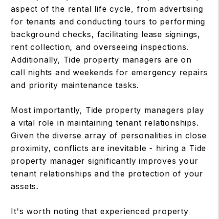
aspect of the rental life cycle, from advertising
for tenants and conducting tours to performing
background checks, facilitating lease signings,
rent collection, and overseeing inspections.
Additionally, Tide property managers are on
call nights and weekends for emergency repairs
and priority maintenance tasks.
Most importantly, Tide property managers play
a vital role in maintaining tenant relationships.
Given the diverse array of personalities in close
proximity, conflicts are inevitable - hiring a Tide
property manager significantly improves your
tenant relationships and the protection of your
assets.
It's worth noting that experienced property