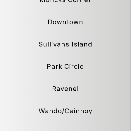
Downtown
Sullivans Island
Park Circle
Ravenel
Wando/Cainhoy