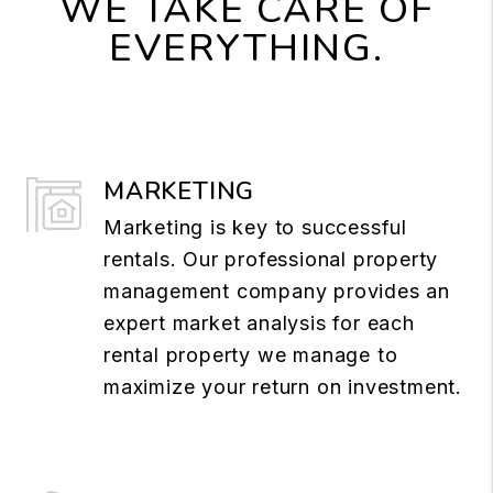
WE TAKE CARE OF
EVERYTHING.
MARKETING
Marketing is key to successful
rentals. Our professional property
management company provides an
expert market analysis for each
rental property we manage to
maximize your return on investment.