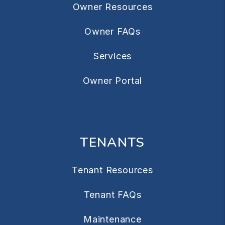
Owner Resources
Owner FAQs
Services
Owner Portal
TENANTS
Tenant Resources
Tenant FAQs
Maintenance