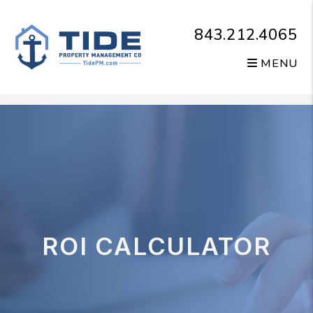
843.212.4065
MENU
Skip to main content
ROI CALCULATOR