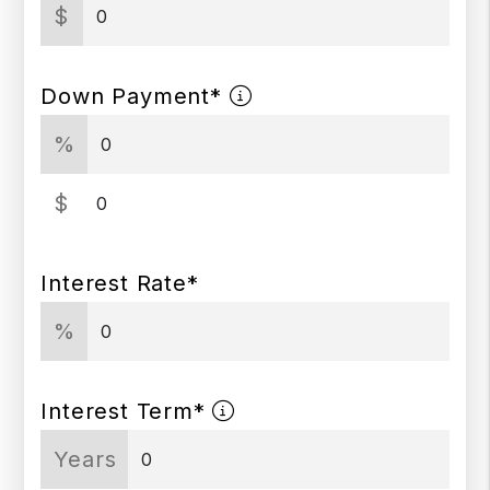
$
Down Payment*
%
$
Interest Rate*
%
Interest Term*
Years