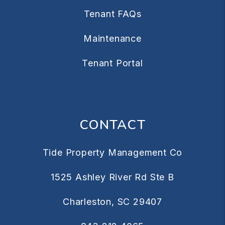
Tenant FAQs
Maintenance
Tenant Portal
CONTACT
Tide Property Management Co
1525 Ashley River Rd Ste B
Charleston
,
SC
29407