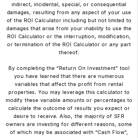
indirect, incidental, special, or consequential
damages, resulting from any aspect of your use
of the ROI Calculator including but not limited to
damages that arise from your inability to use the
ROI Calculator or the interruption, modification,
or termination of the ROI Calculator or any part
thereof.
By completing the “Return On Investment” tool
you have learned that there are numerous
variables that affect the profit from rental
properties. You may leverage this calculator to
modify these variable amounts or percentages to
calculate the outcome of results you expect or
desire to receive. Also, the majority of SFR
owners are investing for different reasons, some
of which may be associated with “Cash Flow”,