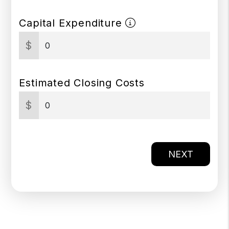
Capital Expenditure
$
Estimated Closing Costs
$
NEXT