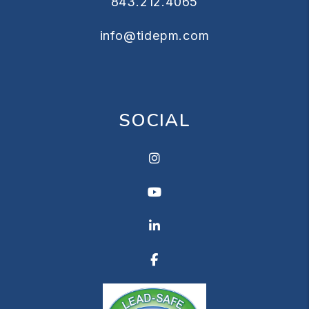
843.212.4065
info@tidepm.com
SOCIAL
Instagram
Youtube
Linkedin
Facebook