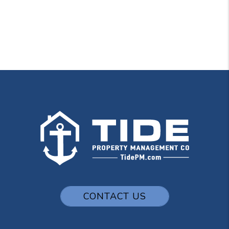
CONTACT US