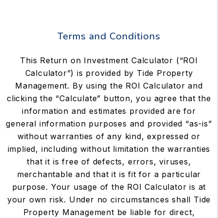
Terms and Conditions
This Return on Investment Calculator (“ROI
Calculator”) is provided by Tide Property
Management. By using the ROI Calculator and
clicking the “Calculate” button, you agree that the
information and estimates provided are for
general information purposes and provided “as-is”
without warranties of any kind, expressed or
implied, including without limitation the warranties
that it is free of defects, errors, viruses,
merchantable and that it is fit for a particular
purpose. Your usage of the ROI Calculator is at
your own risk. Under no circumstances shall Tide
Property Management be liable for direct,