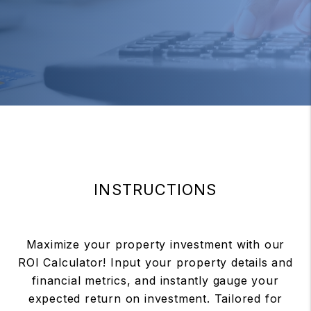
INSTRUCTIONS
Maximize your property investment with our
ROI Calculator! Input your property details and
financial metrics, and instantly gauge your
expected return on investment. Tailored for