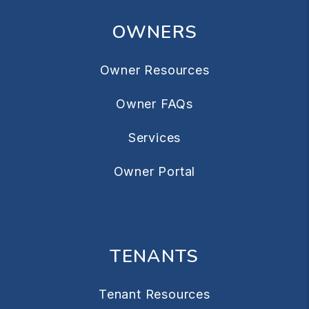
OWNERS
Owner Resources
Owner FAQs
Services
Owner Portal
TENANTS
Tenant Resources