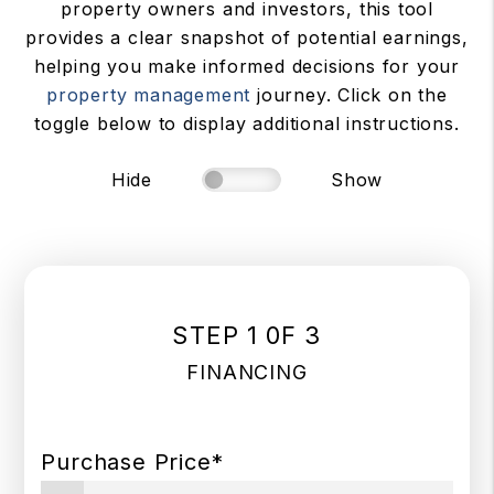
property owners and investors, this tool
provides a clear snapshot of potential earnings,
helping you make informed decisions for your
property management
journey. Click on the
toggle below to display additional instructions.
Hide
Show
STEP 1 0F 3
FINANCING
Purchase Price*