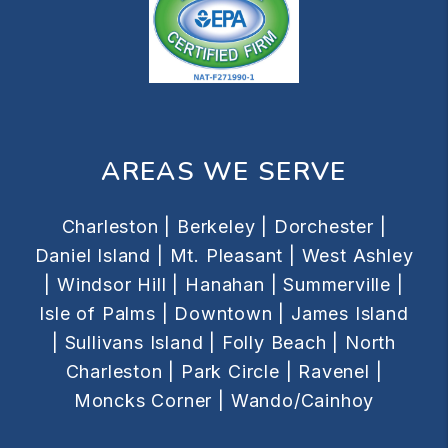
AREAS WE SERVE
Charleston |
Berkeley |
Dorchester |
Daniel Island |
Mt. Pleasant |
West Ashley
|
Windsor Hill |
Hanahan |
Summerville |
Isle of Palms |
Downtown |
James Island
|
Sullivans Island |
Folly Beach |
North
Charleston |
Park Circle |
Ravenel |
Moncks Corner |
Wando/Cainhoy