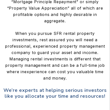
“Mortgage Principle Repayment” or simply
“Property Value Appreciation” all of which are
profitable options and highly desirable in
aggregate.
When you pursue SFR rental property
investments, rest assured you will need a
professional, experienced property management
company to guard your asset and income.
Managing rental investments is different that
property management and can be a full-time job
where inexperience can cost you valuable time
and money.
We’re experts at helping serious investors
like you allocate your time and resources!