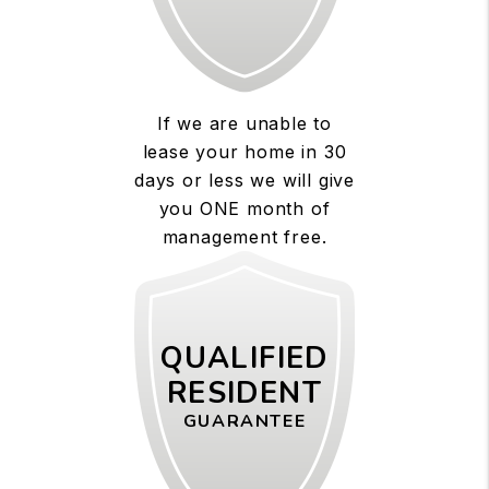
If we are unable to
lease your home in 30
days or less we will give
you ONE month of
management free.
QUALIFIED
RESIDENT
GUARANTEE