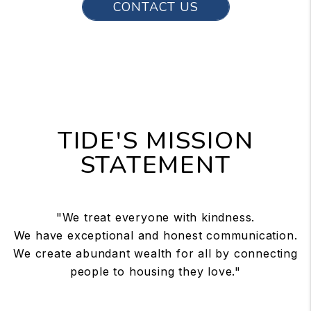
CONTACT US
TIDE'S MISSION
STATEMENT
"We treat everyone with kindness.
We have exceptional and honest communication.
We create abundant wealth for all by connecting
people to housing they love."