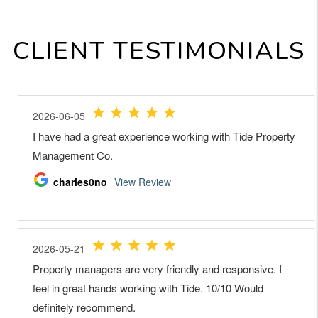
CLIENT TESTIMONIALS