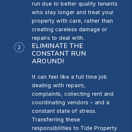
run due to better quality tenants
who stay longer and treat your
property with care, rather than
creating careless damage or
repairs to deal with.
ELIMINATE THE
CONSTANT RUN
AROUND!
It can feel like a full time job
dealing with repairs,
complaints, collecting rent and
coordinating vendors – and a
constant state of stress.
Transferring these
responsibilities to Tide Property