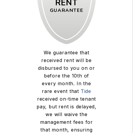
RENT
GUARANTEE
We guarantee that
received rent will be
disbursed to you on or
before the 10th of
every month. In the
rare event that
Tide
received on-time tenant
pay, but rent is delayed,
we will waive the
management fees for
that month, ensuring