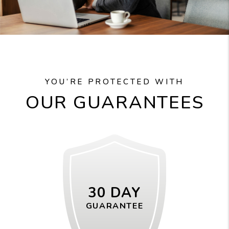
YOU’RE PROTECTED WITH
OUR GUARANTEES
30 DAY
GUARANTEE