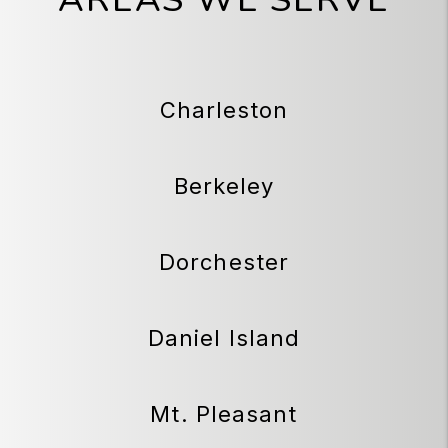
Charleston
Berkeley
Dorchester
Daniel Island
Mt. Pleasant