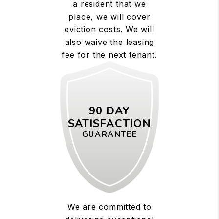
a resident that we
place, we will cover
eviction costs. We will
also waive the leasing
fee for the next tenant.
90 DAY
SATISFACTION
GUARANTEE
We are committed to