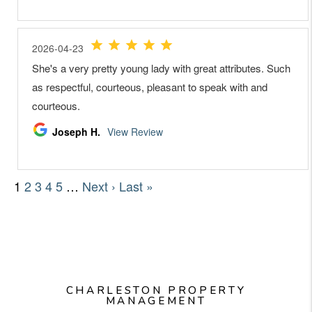
CHARLESTON PROPERTY
MANAGEMENT