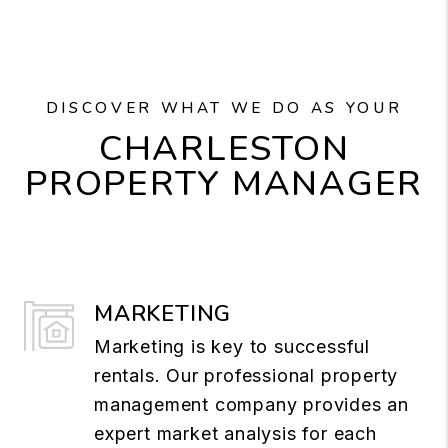
DISCOVER WHAT WE DO AS YOUR
CHARLESTON
PROPERTY MANAGER
MARKETING
Marketing is key to successful
rentals. Our professional property
management company provides an
expert market analysis for each