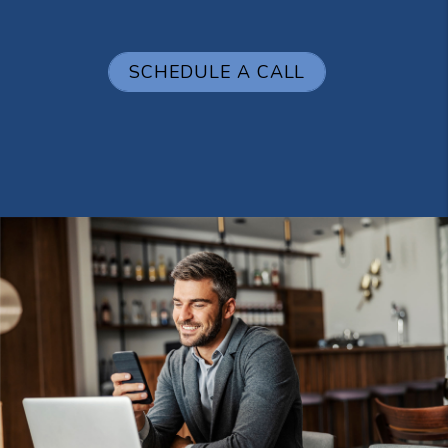
SCHEDULE A CALL