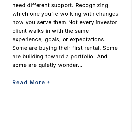
need different support. Recognizing
which one you're working with changes
how you serve them.Not every investor
client walks in with the same
experience, goals, or expectations.
Some are buying their first rental. Some
are building toward a portfolio. And
some are quietly wonder...
Read More