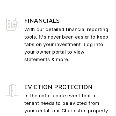
FINANCIALS
With our detailed financial reporting
tools, it's never been easier to keep
tabs on your investment. Log into
your owner portal to view
statements & more.
EVICTION PROTECTION
In the unfortunate event that a
tenant needs to be evicted from
your rental, our Charleston property