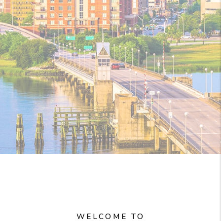
WELCOME TO