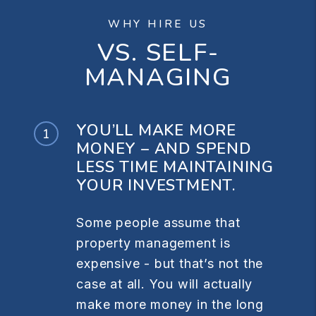
WHY HIRE US
VS. SELF-
MANAGING
YOU’LL MAKE MORE
MONEY – AND SPEND
LESS TIME MAINTAINING
YOUR INVESTMENT.
Some people assume that
property management is
expensive - but that’s not the
case at all. You will actually
make more money in the long