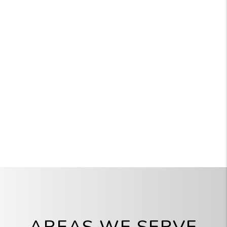
AREAS WE SERVE