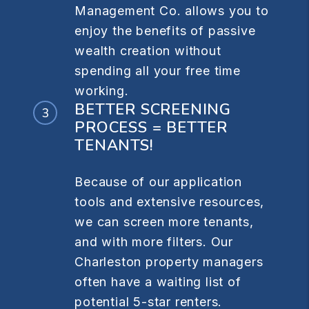
Management Co. allows you to
enjoy the benefits of passive
wealth creation without
spending all your free time
working.
BETTER SCREENING
PROCESS = BETTER
TENANTS!
Because of our application
tools and extensive resources,
we can screen more tenants,
and with more filters. Our
Charleston property managers
often have a waiting list of
potential 5-star renters.