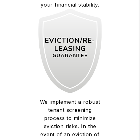
your financial stability.
EVICTION/RE-
LEASING
GUARANTEE
We implement a robust
tenant screening
process to minimize
eviction risks. In the
event of an eviction of