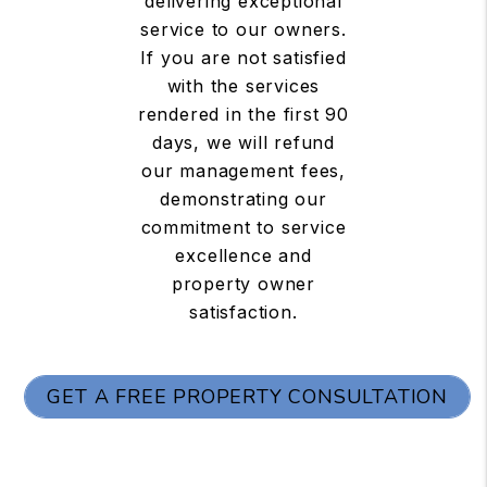
delivering exceptional
service to our owners.
If you are not satisfied
with the services
rendered in the first 90
days, we will refund
our management fees,
demonstrating our
commitment to service
excellence and
property owner
satisfaction.
GET A FREE PROPERTY CONSULTATION