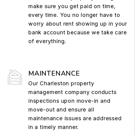
make sure you get paid on time,
every time. You no longer have to
worry about rent showing up in your
bank account because we take care
of everything.
MAINTENANCE
Our Charleston property
management company conducts
inspections upon move-in and
move-out and ensure all
maintenance issues are addressed
in a timely manner.