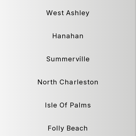
West Ashley
Hanahan
Summerville
North Charleston
Isle Of Palms
Folly Beach