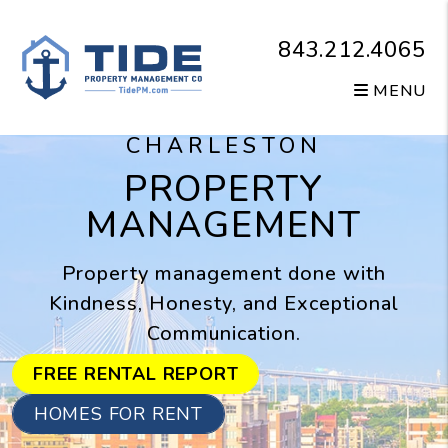
Skip to main content
843.212.4065
MENU
CHARLESTON
PROPERTY
MANAGEMENT
Property management done with
Kindness, Honesty, and Exceptional
Communication.
FREE RENTAL REPORT
HOMES FOR RENT