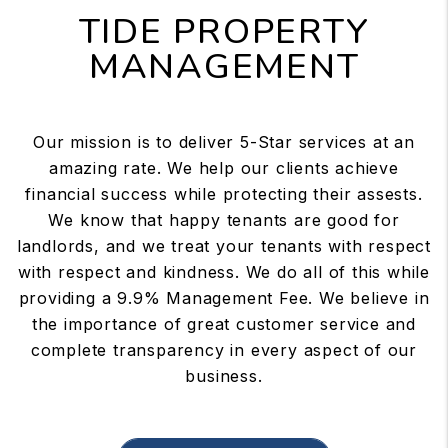
TIDE PROPERTY
MANAGEMENT
Our mission is to deliver 5-Star services at an
amazing rate. We help our clients achieve
financial success while protecting their assests.
We know that happy tenants are good for
landlords, and we treat your tenants with respect
with respect and kindness. We do all of this while
providing a 9.9% Management Fee. We believe in
the importance of great customer service and
complete transparency in every aspect of our
business.