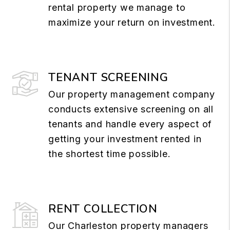
rental property we manage to
maximize your return on investment.
TENANT SCREENING
Our property management company
conducts extensive screening on all
tenants and handle every aspect of
getting your investment rented in
the shortest time possible.
RENT COLLECTION
Our Charleston property managers