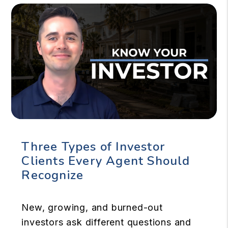
Three Types of Investor
Clients Every Agent Should
Recognize
New, growing, and burned-out
investors ask different questions and