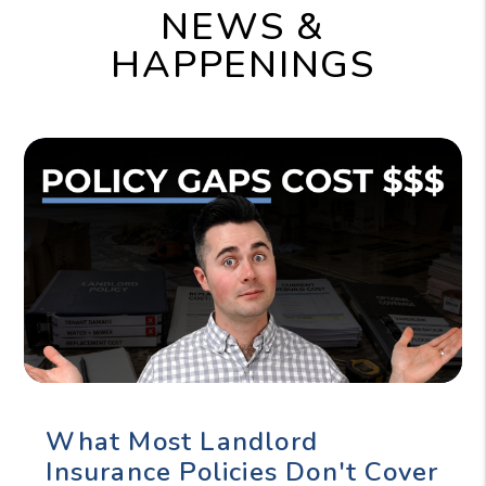
NEWS &
HAPPENINGS
What Most Landlord
Insurance Policies Don't Cover