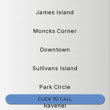
James Island
Moncks Corner
Downtown
Sullivans Island
Park Circle
CLICK TO CALL
Ravenel