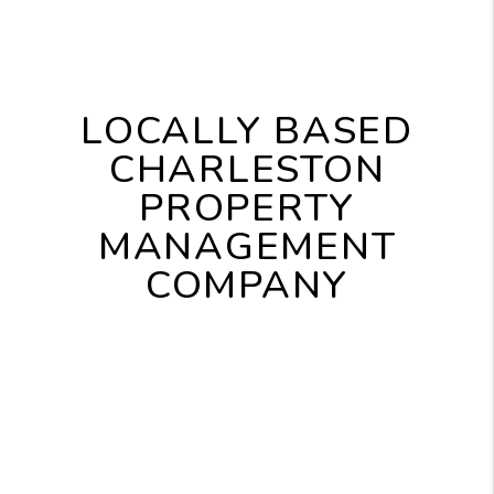
LOCALLY BASED
CHARLESTON
PROPERTY
MANAGEMENT
COMPANY