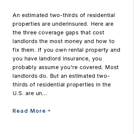
An estimated two-thirds of residential
properties are underinsured. Here are
the three coverage gaps that cost
landlords the most money and how to
fix them. If you own rental property and
you have landlord insurance, you
probably assume you're covered. Most
landlords do. But an estimated two-
thirds of residential properties in the
U.S. are un...
Read More