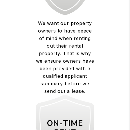
We want our property
owners to have peace
of mind when renting
out their rental
property. That is why
we ensure owners have
been provided with a
qualified applicant
summary before we
send out a lease.
ON-TIME