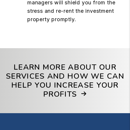
managers will shield you from the
stress and re-rent the investment
property promptly.
LEARN MORE ABOUT OUR
SERVICES AND HOW WE CAN
HELP YOU INCREASE YOUR
PROFITS