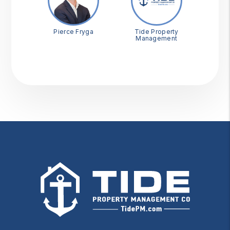
Pierce Fryga
Tide Property
Management