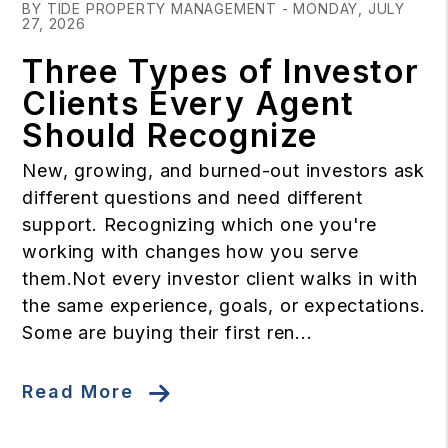
BY TIDE PROPERTY MANAGEMENT - MONDAY, JULY
27, 2026
Three Types of Investor
Clients Every Agent
Should Recognize
New, growing, and burned-out investors ask
different questions and need different
support. Recognizing which one you're
working with changes how you serve
them.Not every investor client walks in with
the same experience, goals, or expectations.
Some are buying their first ren...
Read More