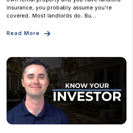
insurance, you probably assume you're
covered. Most landlords do. Bu...
Read More
Blog Post