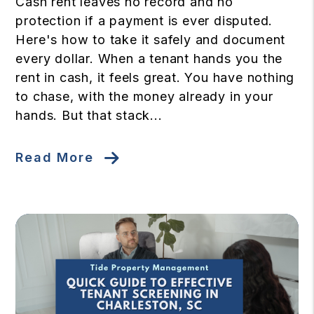
Cash rent leaves no record and no
protection if a payment is ever disputed.
Here's how to take it safely and document
every dollar. When a tenant hands you the
rent in cash, it feels great. You have nothing
to chase, with the money already in your
hands. But that stack...
Read More