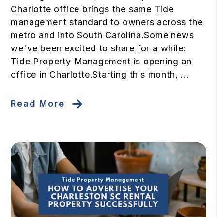
Charlotte office brings the same Tide
management standard to owners across the
metro and into South Carolina.Some news
we've been excited to share for a while:
Tide Property Management is opening an
office in Charlotte.Starting this month, ...
Read More