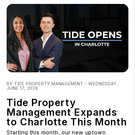
Blog Post
BY TIDE PROPERTY MANAGEMENT - WEDNESDAY,
JUNE 17, 2026
Tide Property
Management Expands
to Charlotte This Month
Starting this month, our new uptown