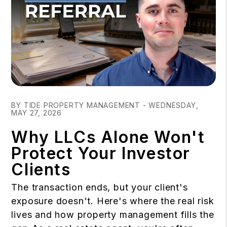
Blog Post
BY TIDE PROPERTY MANAGEMENT - WEDNESDAY,
MAY 27, 2026
Why LLCs Alone Won't
Protect Your Investor
Clients
The transaction ends, but your client's
exposure doesn't. Here's where the real risk
lives and how property management fills the