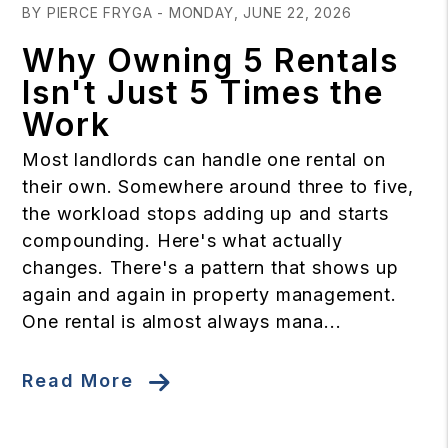
BY PIERCE FRYGA - MONDAY, JUNE 22, 2026
Why Owning 5 Rentals
Isn't Just 5 Times the
Work
Most landlords can handle one rental on
their own. Somewhere around three to five,
the workload stops adding up and starts
compounding. Here's what actually
changes. There's a pattern that shows up
again and again in property management.
One rental is almost always mana...
Read More