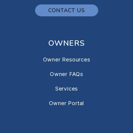
CONTACT US
OWNERS
Owner Resources
Owner FAQs
Services
Owner Portal