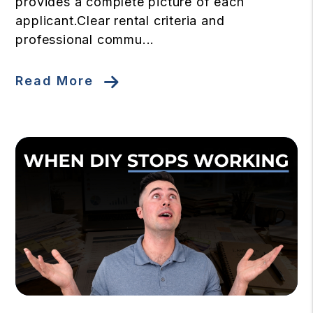
provides a complete picture of each
applicant.Clear rental criteria and
professional commu...
Read More
Blog Post