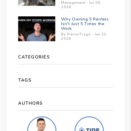
Management - Jul 06,
2026
Why Owning 5 Rentals
Isn't Just 5 Times the
Work
By Pierce Fryga - Jun 22,
2026
CATEGORIES
TAGS
AUTHORS