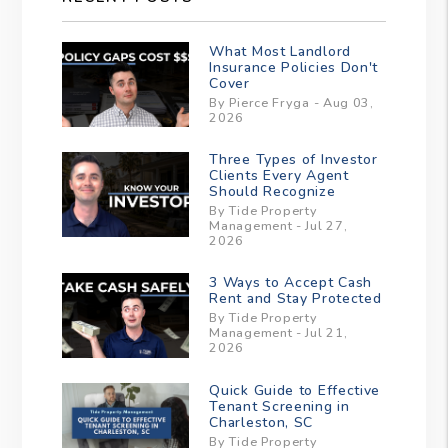
What Most Landlord
Insurance Policies Don't
Cover
By Pierce Fryga - Aug 03,
2026
Three Types of Investor
Clients Every Agent
Should Recognize
By Tide Property
Management - Jul 27,
2026
3 Ways to Accept Cash
Rent and Stay Protected
By Tide Property
Management - Jul 21,
2026
Quick Guide to Effective
Tenant Screening in
Charleston, SC
By Tide Property