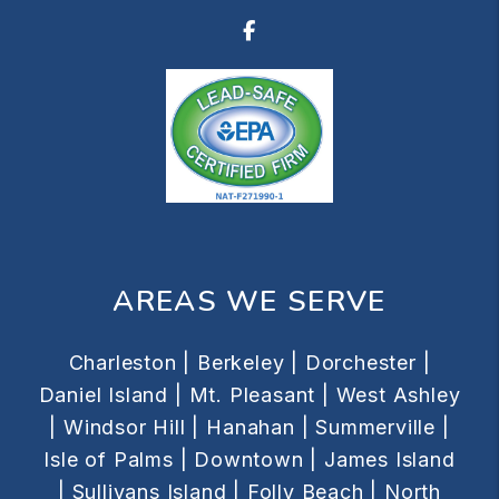
Facebook
AREAS WE SERVE
Charleston |
Berkeley |
Dorchester |
Daniel Island |
Mt. Pleasant |
West Ashley
|
Windsor Hill |
Hanahan |
Summerville |
Isle of Palms |
Downtown |
James Island
|
Sullivans Island |
Folly Beach |
North