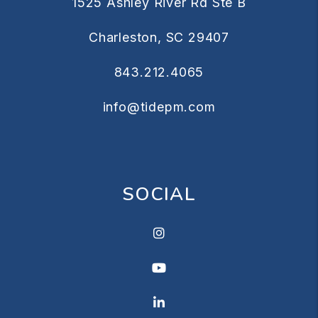
1525 Ashley River Rd Ste B
Charleston
,
SC
29407
843.212.4065
info@tidepm.com
SOCIAL
Instagram
Youtube
Linkedin