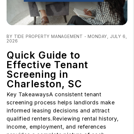
Blog Post
BY TIDE PROPERTY MANAGEMENT - MONDAY, JULY 6,
2026
Quick Guide to
Effective Tenant
Screening in
Charleston, SC
Key TakeawaysA consistent tenant
screening process helps landlords make
informed leasing decisions and attract
qualified renters.Reviewing rental history,
income, employment, and references