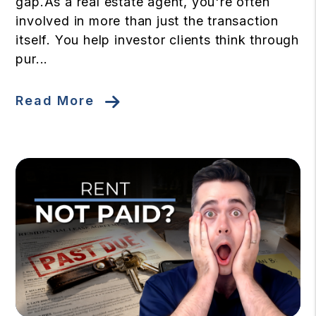
gap.As a real estate agent, you're often
involved in more than just the transaction
itself. You help investor clients think through
pur...
Read More