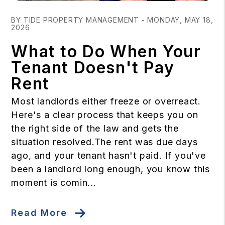
Blog Post
BY TIDE PROPERTY MANAGEMENT - MONDAY, MAY 18,
2026
What to Do When Your
Tenant Doesn't Pay
Rent
Most landlords either freeze or overreact.
Here's a clear process that keeps you on
the right side of the law and gets the
situation resolved.The rent was due days
ago, and your tenant hasn't paid. If you've
been a landlord long enough, you know this
moment is comin...
Read More