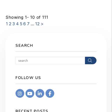
Showing 1- 10 of 111
1
2
3
4
5
6
7
...
12
>
SEARCH
Search
FOLLOW US
Instagram
Youtube
Linkedin
Facebook
RECENT POSTS