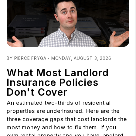
Blog Post
BY PIERCE FRYGA - MONDAY, AUGUST 3, 2026
What Most Landlord
Insurance Policies
Don't Cover
An estimated two-thirds of residential
properties are underinsured. Here are the
three coverage gaps that cost landlords the
most money and how to fix them. If you
own rental property and you have landlord