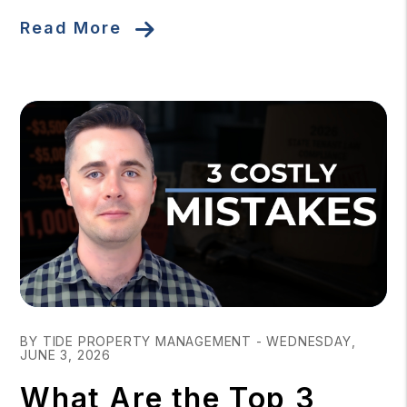
Read More
Blog Post
BY TIDE PROPERTY MANAGEMENT - WEDNESDAY,
JUNE 3, 2026
What Are the Top 3