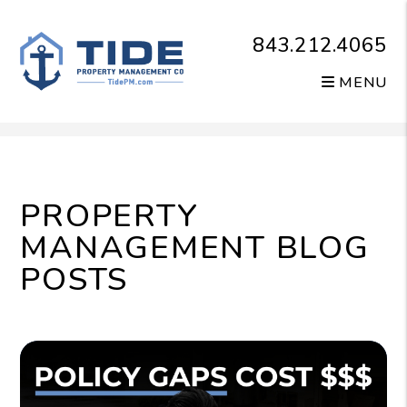
843.212.4065
MENU
Skip to main content
PROPERTY
MANAGEMENT BLOG
POSTS