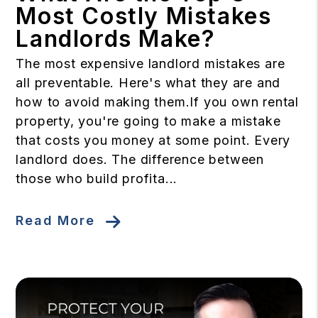
Most Costly Mistakes
Landlords Make?
The most expensive landlord mistakes are
all preventable. Here's what they are and
how to avoid making them.If you own rental
property, you're going to make a mistake
that costs you money at some point. Every
landlord does. The difference between
those who build profita...
Read More