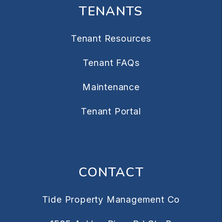
TENANTS
Tenant Resources
Tenant FAQs
Maintenance
Tenant Portal
CONTACT
Tide Property Management Co