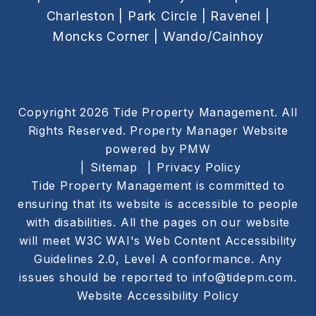
Charleston |
Park Circle |
Ravenel |
Moncks Corner |
Wando/Cainhoy
Copyright 2026 Tide Property Management. All
Rights Reserved. Property Manager Website
powered by
PMW
Sitemap
Privacy Policy
Tide Property Management is committed to
ensuring that its website is accessible to people
with disabilities. All the pages on our website
will meet W3C WAI's Web Content Accessibility
Guidelines 2.0, Level A conformance. Any
issues should be reported to
info@tidepm.com
.
Website Accessibility Policy