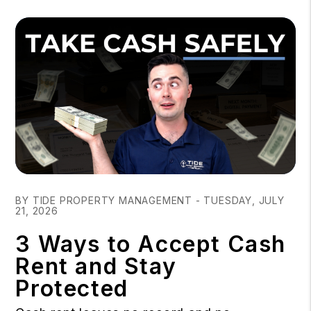
Blog Post
BY TIDE PROPERTY MANAGEMENT - TUESDAY, JULY
21, 2026
3 Ways to Accept Cash
Rent and Stay
Protected