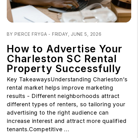
Blog Post
BY PIERCE FRYGA - FRIDAY, JUNE 5, 2026
How to Advertise Your
Charleston SC Rental
Property Successfully
Key TakeawaysUnderstanding Charleston’s
rental market helps improve marketing
results - Different neighborhoods attract
different types of renters, so tailoring your
advertising to the right audience can
increase interest and attract more qualified
tenants.Competitive ...