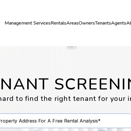
Management Services
Rentals
Areas
Owners
Tenants
Agents
A
ENANT SCREENI
rd to find the right tenant for your