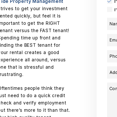
Tide Property Management
I
strives to get your investment
I
rented quickly, but feel it is
important to get the RIGHT
Na
tenant versus the FAST tenant!
Spending time up front and
Ema
finding the BEST tenant for
your rental creates a good
Ph
experience all around, versus
one that is stressful and
Add
frustrating.
Oftentimes people think they
Co
just need to do a quick credit
check and verify employment
but there’s more to it than that.