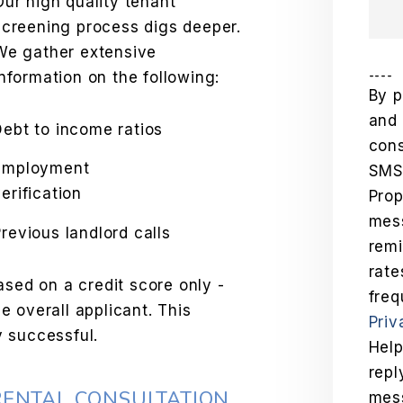
Our high quality tenant
screening process digs deeper.
We gather extensive
----
information on the following:
By p
and 
Debt to income ratios
cons
Employment
SMS
erification
Pro
mess
Previous landlord calls
remi
rat
ased on a credit score only -
freq
 overall applicant. This
Priv
 successful.
Help
repl
RENTAL CONSULTATION
mes