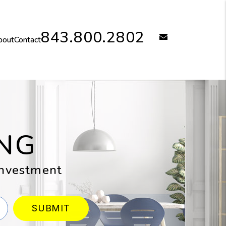
843.800.2802
email
bout
Contact
NG
 investment
SUBMIT