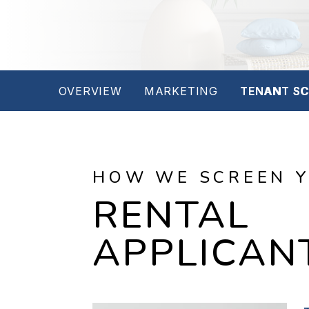
OVERVIEW
MARKETING
TENANT SC
HOW WE SCREEN 
RENTAL
APPLICAN