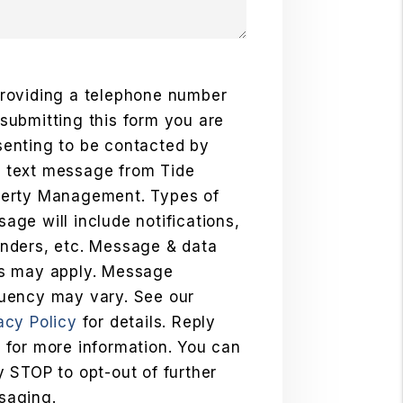
roviding a telephone number
submitting this form you are
enting to be contacted by
 text message from Tide
perty Management. Types of
age will include notifications,
nders, etc. Message & data
es may apply. Message
uency may vary. See our
acy Policy
for details. Reply
 for more information. You can
y STOP to opt-out of further
saging.