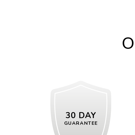
O
30 DAY
GUARANTEE