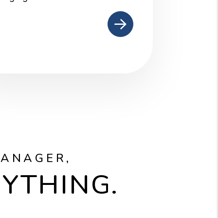
mit
MANAGER,
RYTHING.