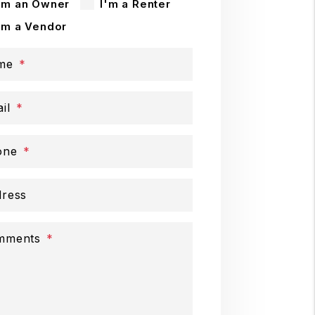
'm an Owner
I'm a Renter
'm a Vendor
me
il
one
ress
mments