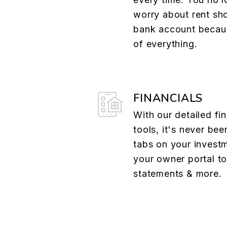
worry about rent sh
bank account becau
of everything.
FINANCIALS
With our detailed fin
tools, it's never bee
tabs on your investm
your owner portal t
statements & more.