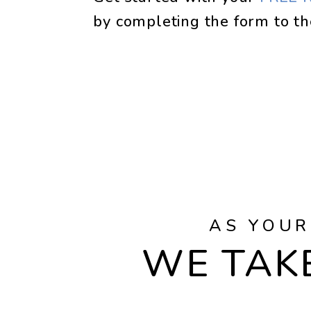
by completing the form
AS YOUR
WE TAKE