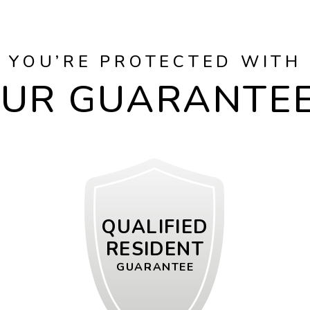
YOU’RE PROTECTED WITH
UR GUARANTE
QUALIFIED
RESIDENT
GUARANTEE