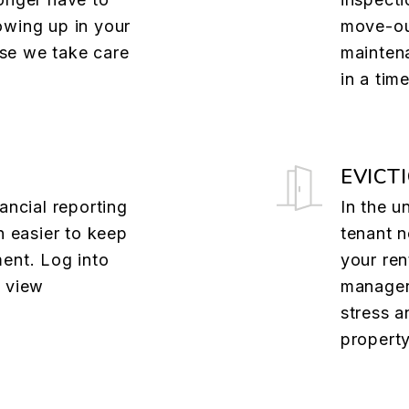
owing up in your
move-ou
se we take care
mainten
in a tim
EVICT
ancial reporting
In the u
n easier to keep
tenant n
ent. Log into
your ren
o view
managers
stress a
property