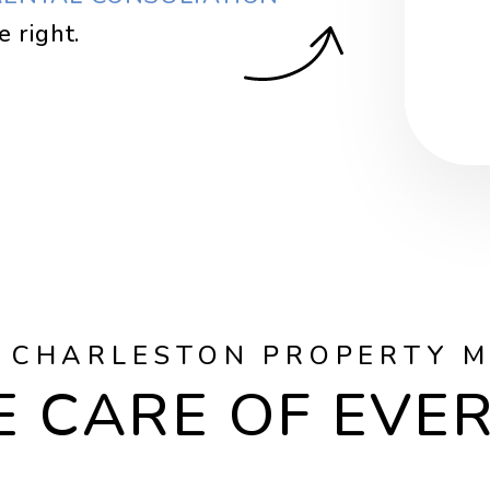
.
Sub
 CHARLESTON PROPERTY 
 CARE OF EVE