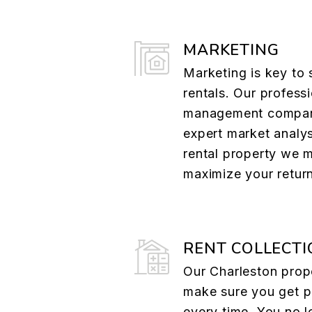
MARKETING
Marketing is key to 
rentals. Our profess
management compan
expert market analys
rental property we 
maximize your retur
RENT COLLECTI
Our Charleston pro
make sure you get p
every time. You no l