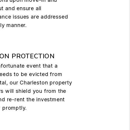
t and ensure all
ance issues are addressed
ely manner.
ION PROTECTION
nfortunate event that a
eeds to be evicted from
tal, our Charleston property
 will shield you from the
nd re-rent the investment
 promptly.