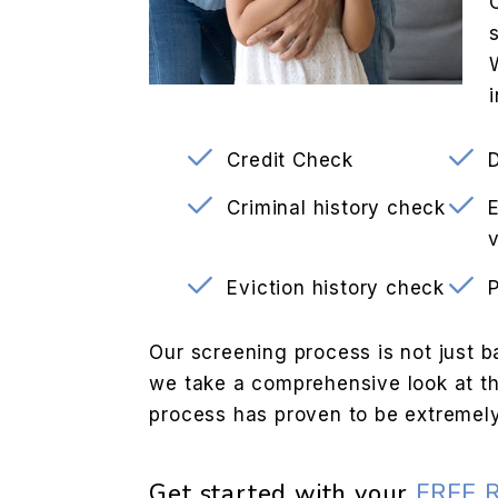
Credit Check
Criminal history check
v
Eviction history check
Our screening process is not just b
we take a comprehensive look at the
process has proven to be extremely
Get started with your
FREE 