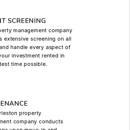
T SCREENING
perty management company
 extensive screening on all
and handle every aspect of
your investment rented in
test time possible.
TENANCE
rleston property
ment company conducts
ions upon move-in and