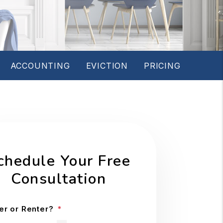
ACCOUNTING
EVICTION
PRICING
chedule Your Free
Consultation
r or Renter?