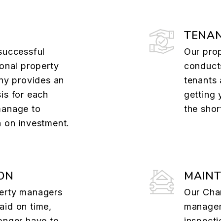
TENAN
successful
Our pro
ional property
conducts
y provides an
tenants 
is for each
getting 
manage to
the shor
n on investment.
ON
MAIN
perty managers
Our Cha
aid on time,
manage
onger have to
inspect