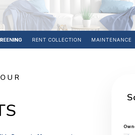
REENING
RENT COLLECTION
MAINTENANCE
YOUR
S
TS
Owne