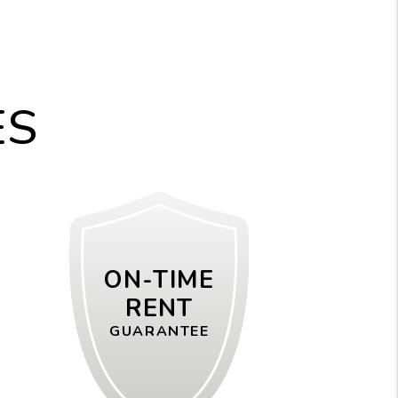
ES
ON-TIME
RENT
GUARANTEE