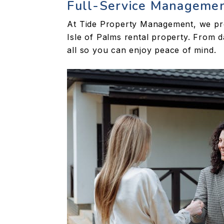
Full-Service Manageme
At Tide Property Management, we pro
Isle of Palms rental property. From 
all so you can enjoy peace of mind.