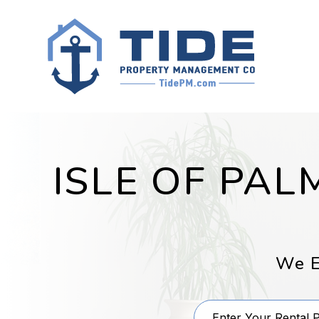
Skip to main content
ISLE OF PA
We E