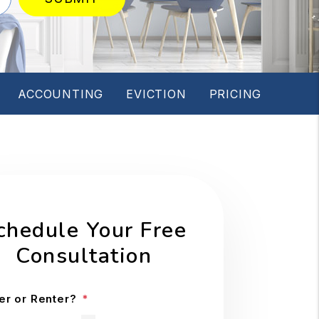
ACCOUNTING
EVICTION
PRICING
chedule Your Free
Consultation
r or Renter?