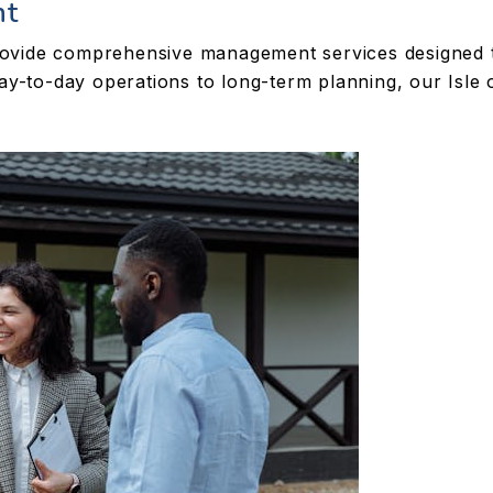
nt
vide comprehensive management services designed to
day-to-day operations to long-term planning, our Isle