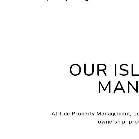
OUR IS
MAN
At Tide Property Management, our
ownership, prot