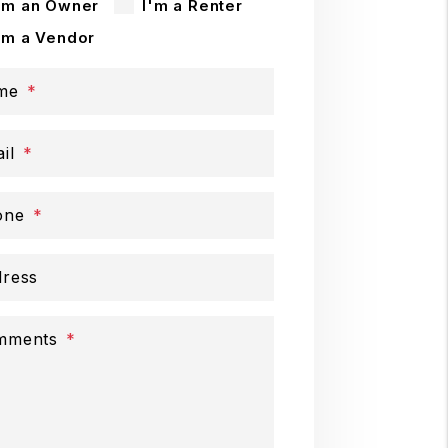
'm an Owner
I'm a Renter
'm a Vendor
me
il
one
ress
mments