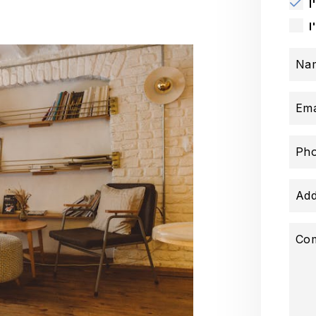
I
I
Na
Ema
Ph
Add
Co