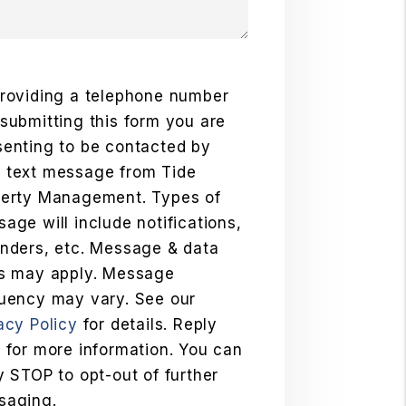
roviding a telephone number
submitting this form you are
enting to be contacted by
 text message from Tide
perty Management. Types of
age will include notifications,
nders, etc. Message & data
es may apply. Message
uency may vary. See our
acy Policy
for details. Reply
 for more information. You can
y STOP to opt-out of further
saging.