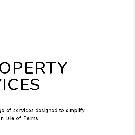
ROPERTY
ICES
 of services designed to simplify
n Isle of Palms.