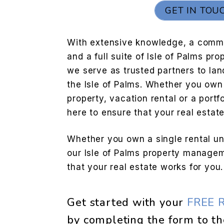
GET IN TOU
With extensive knowledge, a commi
and a full suite of Isle of Palms p
we serve as trusted partners to lan
the Isle of Palms. Whether you own 
property, vacation rental or a portfo
here to ensure that your real estat
Whether you own a single rental unit
our Isle of Palms property managem
that your real estate works for you.
Get started with your
FREE 
by completing the form