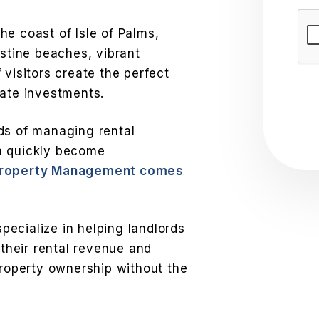
Sub
 the coast of Isle of Palms,
istine beaches, vibrant
 visitors create the perfect
tate investments.
ds of managing rental
n quickly become
Property Management comes
ecialize in helping landlords
 their rental revenue and
property ownership without the