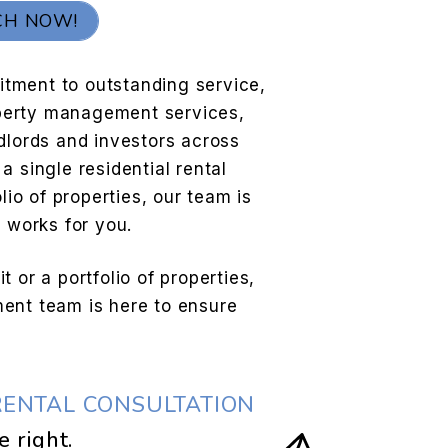
CH NOW!
tment to outstanding service,
roperty management services,
dlords and investors across
a single residential rental
lio of properties, our team is
e works for you.
 or a portfolio of properties,
ent team is here to ensure
RENTAL CONSULTATION
.