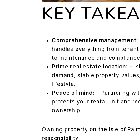
KEY TAKE
Comprehensive management:
handles everything from tenant
to maintenance and compliance
Prime real estate location:
– Is
demand, stable property values,
lifestyle.
Peace of mind:
– Partnering wi
protects your rental unit and re
ownership.
Owning property on the Isle of Palm
responsibility.