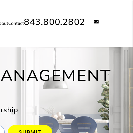
843.800.2802
email
bout
Contact
 MANAGEMENT
rship
SUBMIT