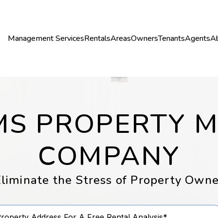
Management Services
Rentals
Areas
Owners
Tenants
Agents
A
LMS PROPERTY
COMPANY
liminate the Stress of Property Owne