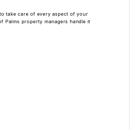
 take care of every aspect of your
 of Palms property managers handle it