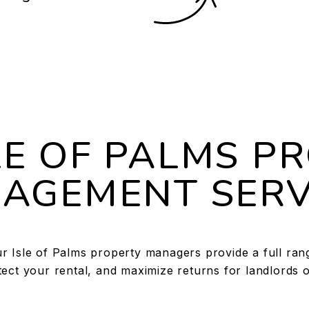
LE OF PALMS P
AGEMENT SERV
 Isle of Palms property managers provide a full range
ect your rental, and maximize returns for landlords o