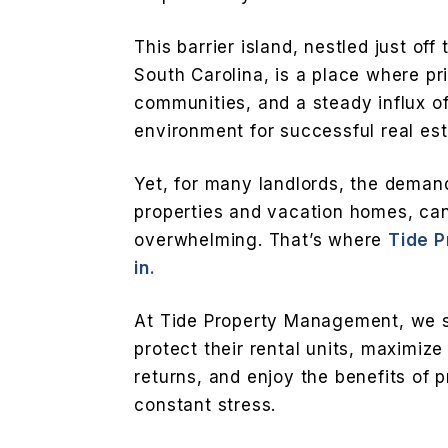
This barrier island, nestled just off
South Carolina, is a place where pr
communities, and a steady influx of
environment for successful real es
Yet, for many landlords, the deman
properties and vacation homes, ca
overwhelming. That’s where
Tide 
in.
At Tide Property Management, we sp
protect their rental units, maximize
returns, and enjoy the benefits of 
constant stress.