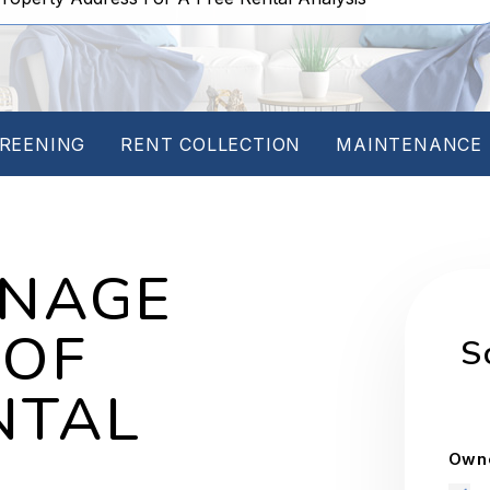
REENING
RENT COLLECTION
MAINTENANCE
ANAGE
 OF
S
NTAL
Owne