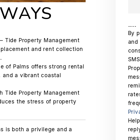
AWAYS
----
By p
– Tide Property Management
and 
 placement and rent collection
cons
.
SMS
le of Palms offers strong rental
Pro
 and a vibrant coastal
mess
remi
th Tide Property Management
rat
duces the stress of property
freq
Priv
Help
s is both a privilege and a
repl
mes