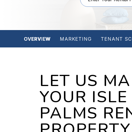
OVERVIEW
MARKETING
TENANT SC
LET US M
YOUR ISLE
PALMS RE
PROPERTY