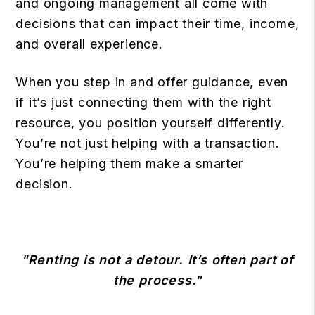
and ongoing management all come with
decisions that can impact their time, income,
and overall experience.
When you step in and offer guidance, even
if it’s just connecting them with the right
resource, you position yourself differently.
You’re not just helping with a transaction.
You’re helping them make a smarter
decision.
"Renting is not a detour. It’s often part of
the process."