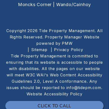
Moncks Corner |
Wando/Cainhoy
Copyright 2026 Tide Property Management. All
Rights Reserved. Property Manager Website
powered by
PMW
Sitemap
Privacy Policy
Tide Property Management is committed to
ensuring that its website is accessible to people
with disabilities. All the pages on our website
will meet W3C WAI's Web Content Accessibility
Guidelines 2.0, Level A conformance. Any
issues should be reported to
info@tidepm.com
.
Website Accessibility Policy
CLICK TO CALL