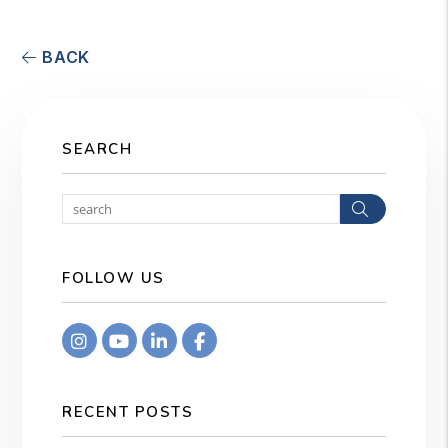
BACK
SEARCH
Search
FOLLOW US
Instagram
Youtube
Linkedin
Facebook
RECENT POSTS