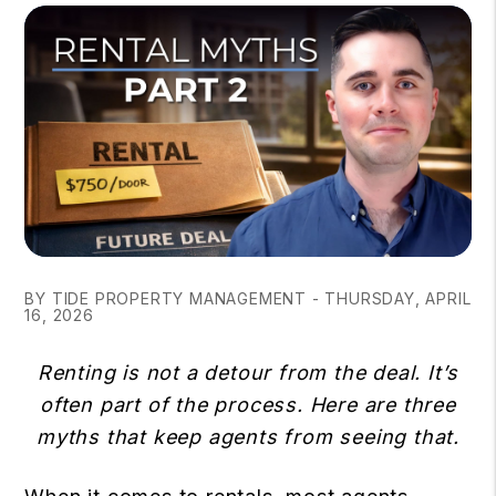
BY TIDE PROPERTY MANAGEMENT - THURSDAY, APRIL
16, 2026
Renting is not a detour from the deal. It’s
often part of the process. Here are three
myths that keep agents from seeing that.