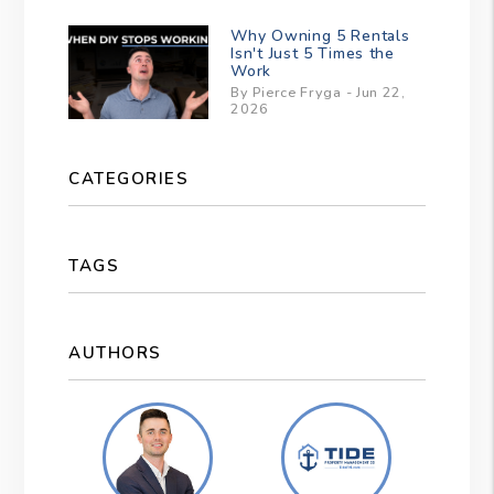
Why Owning 5 Rentals
Isn't Just 5 Times the
Work
By Pierce Fryga - Jun 22,
2026
CATEGORIES
TAGS
AUTHORS