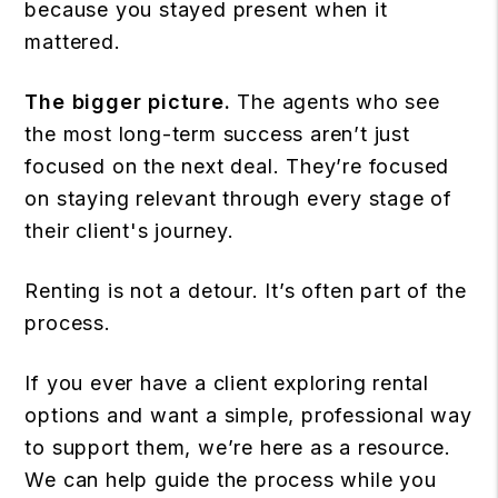
because you stayed present when it
mattered.
The bigger picture.
The agents who see
the most long-term success aren’t just
focused on the next deal. They’re focused
on staying relevant through every stage of
their client's journey.
Renting is not a detour. It’s often part of the
process.
If you ever have a client exploring rental
options and want a simple, professional way
to support them, we’re here as a resource.
We can help guide the process while you