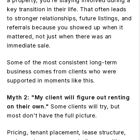
a property, you’re staying involved during a
key transition in their life. That often leads
to stronger relationships, future listings, and
referrals because you showed up when it
mattered, not just when there was an
immediate sale.
Some of the most consistent long-term
business comes from clients who were
supported in moments like this.
Myth 2:
"My client will figure out renting
on their own."
Some clients will try, but
most don’t have the full picture.
Pricing, tenant placement, lease structure,