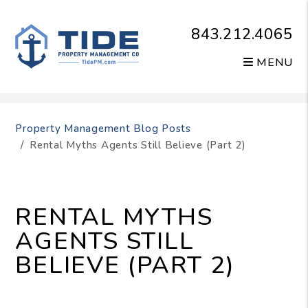
843.212.4065
MENU
Skip to main content
Property Management Blog Posts
Rental Myths Agents Still Believe (Part 2)
RENTAL MYTHS
AGENTS STILL
BELIEVE (PART 2)