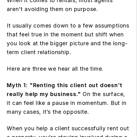
When it comes to rentals, most agents
aren’t avoiding them on purpose.
It usually comes down to a few assumptions
that feel true in the moment but shift when
you look at the bigger picture and the long-
term client relationship.
Here are three we hear all the time.
Myth 1:
"Renting this client out doesn’t
really help my business."
On the surface,
it can feel like a pause in momentum. But in
many cases, it’s the opposite.
When you help a client successfully rent out