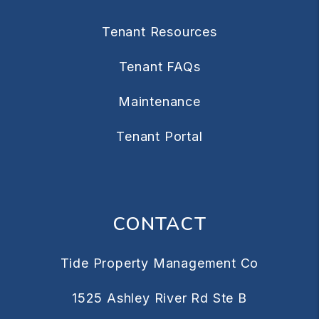
Tenant Resources
Tenant FAQs
Maintenance
Tenant Portal
CONTACT
Tide Property Management Co
1525 Ashley River Rd Ste B