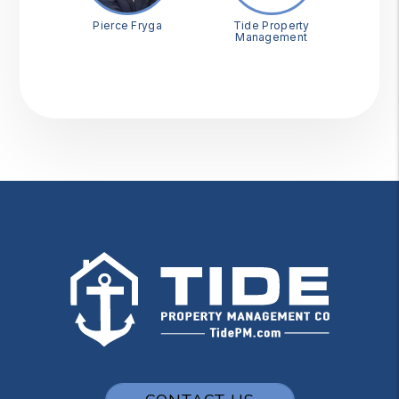
Pierce Fryga
Tide Property
Management