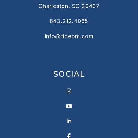
Charleston
,
SC
29407
843.212.4065
info@tidepm.com
SOCIAL
Instagram
Youtube
Linkedin
Facebook