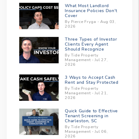
What Most Landlord
Insurance Policies Don't
Cover
By Pierce Fryga - Aug 03,
2026
Three Types of Investor
Clients Every Agent
Should Recognize
By Tide Property
Management - Jul 27,
2026
3 Ways to Accept Cash
Rent and Stay Protected
By Tide Property
Management - Jul 21,
2026
Quick Guide to Effective
Tenant Screening in
Charleston, SC
By Tide Property
Management - Jul 06,
2026