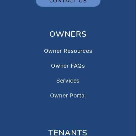
CONTACT US
OWNERS
Owner Resources
Owner FAQs
Services
Owner Portal
TENANTS