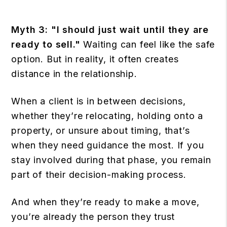
Myth 3: "I should just wait until they are
ready to sell."
Waiting can feel like the safe
option. But in reality, it often creates
distance in the relationship.
When a client is in between decisions,
whether they’re relocating, holding onto a
property, or unsure about timing, that’s
when they need guidance the most. If you
stay involved during that phase, you remain
part of their decision-making process.
And when they’re ready to make a move,
you’re already the person they trust