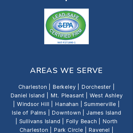
AREAS WE SERVE
Charleston |
Berkeley |
Dorchester |
Daniel Island |
Mt. Pleasant |
West Ashley
|
Windsor Hill |
Hanahan |
Summerville |
Isle of Palms |
Downtown |
James Island
|
Sullivans Island |
Folly Beach |
North
Charleston |
Park Circle |
Ravenel |