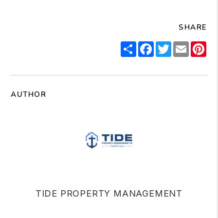
SHARE
Share
Facebook
Twitter
Email
Pi
AUTHOR
TIDE PROPERTY MANAGEMENT