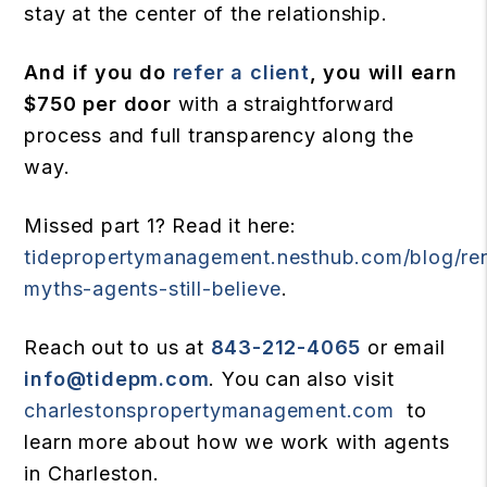
stay at the center of the relationship.
And if you do
refer a client
, you will earn
$750 per door
with a straightforward
process and full transparency along the
way.
Missed part 1? Read it here:
tidepropertymanagement.nesthub.com/blog/ren
myths-agents-still-believe
.
Reach out to us at
843-212-4065
or email
info@tidepm.com
. You can also visit
charlestonspropertymanagement.com
to
learn more about how we work with agents
in Charleston.