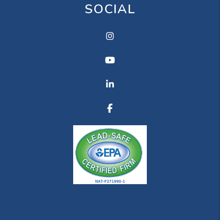
SOCIAL
Instagram
Youtube
Linkedin
Facebook