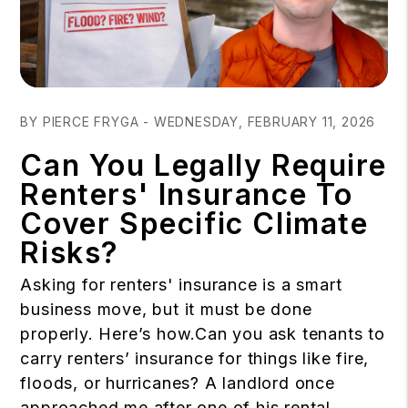
Blog Post
BY PIERCE FRYGA - WEDNESDAY, FEBRUARY 11, 2026
Can You Legally Require
Renters' Insurance To
Cover Specific Climate
Risks?
Asking for renters' insurance is a smart
business move, but it must be done
properly. Here’s how.Can you ask tenants to
carry renters’ insurance for things like fire,
floods, or hurricanes? A landlord once
approached me after one of his rental