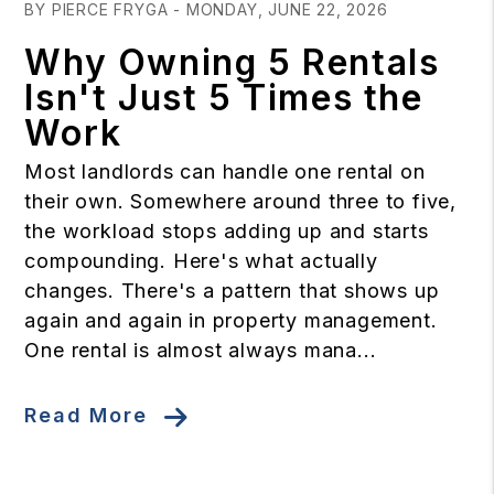
BY PIERCE FRYGA - MONDAY, JUNE 22, 2026
Why Owning 5 Rentals
Isn't Just 5 Times the
Work
Most landlords can handle one rental on
their own. Somewhere around three to five,
the workload stops adding up and starts
compounding. Here's what actually
changes. There's a pattern that shows up
again and again in property management.
One rental is almost always mana...
Read More