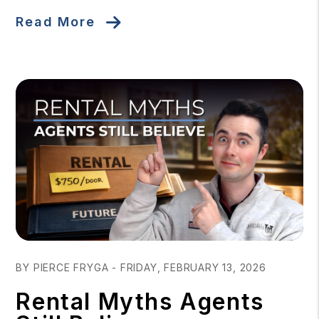
Read More
Blog Post
BY PIERCE FRYGA - FRIDAY, FEBRUARY 13, 2026
Rental Myths Agents