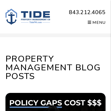
843.212.4065
MENU
Skip to main content
PROPERTY
MANAGEMENT BLOG
POSTS