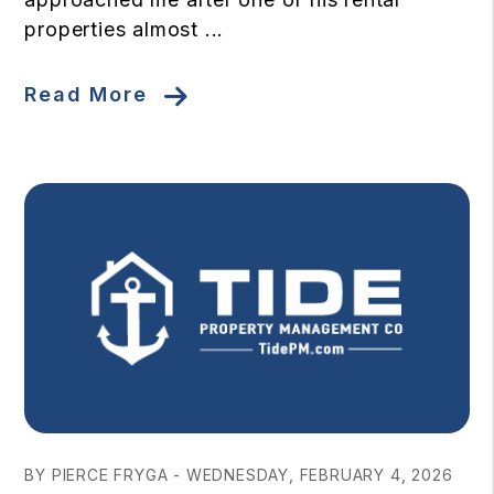
properties almost ...
Read More
Blog Post
BY PIERCE FRYGA - WEDNESDAY, FEBRUARY 4, 2026