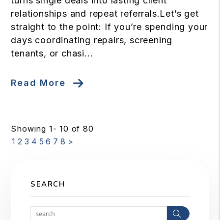
turns single deals into lasting client
relationships and repeat referrals.Let’s get
straight to the point: If you’re spending your
days coordinating repairs, screening
tenants, or chasi...
Read More
Showing 1- 10 of 80
1
2
3
4
5
6
7
8
>
SEARCH
Search