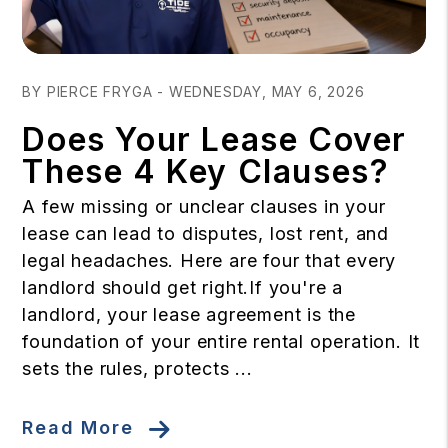
Blog Post
BY PIERCE FRYGA - WEDNESDAY, MAY 6, 2026
Does Your Lease Cover
These 4 Key Clauses?
A few missing or unclear clauses in your
lease can lead to disputes, lost rent, and
legal headaches. Here are four that every
landlord should get right.If you're a
landlord, your lease agreement is the
foundation of your entire rental operation. It
sets the rules, protects ...
Read More