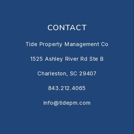
CONTACT
Tide Property Management Co
1525 Ashley River Rd Ste B
Charleston
,
SC
29407
843.212.4065
info@tidepm.com