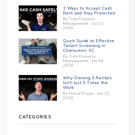
3 Ways to Accept Cash
Rent and Stay Protected
By Tide Property
Management - Jul 21,
2026
Quick Guide to Effective
Tenant Screening in
Charleston, SC
By Tide Property
Management - Jul 06,
2026
Why Owning 5 Rentals
Isn't Just 5 Times the
Work
By Pierce Fryga - Jun 22,
2026
CATEGORIES