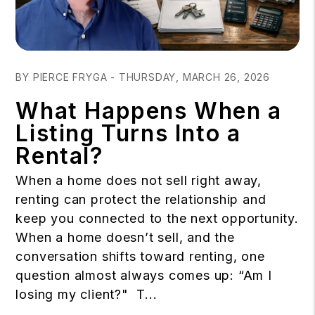
Blog Post
BY PIERCE FRYGA - THURSDAY, MARCH 26, 2026
What Happens When a
Listing Turns Into a
Rental?
When a home does not sell right away,
renting can protect the relationship and
keep you connected to the next opportunity.
When a home doesn’t sell, and the
conversation shifts toward renting, one
question almost always comes up: “Am I
losing my client?" T...