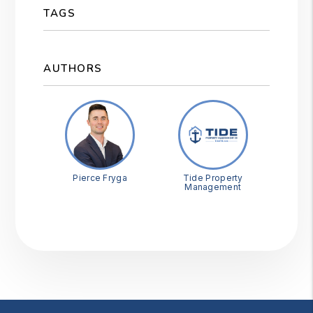
TAGS
AUTHORS
Pierce Fryga
Tide Property
Management