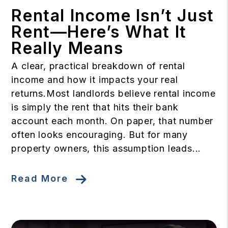
Rental Income Isn’t Just
Rent—Here’s What It
Really Means
A clear, practical breakdown of rental
income and how it impacts your real
returns.Most landlords believe rental income
is simply the rent that hits their bank
account each month. On paper, that number
often looks encouraging. But for many
property owners, this assumption leads...
Read More