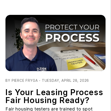
Blog Post
BY PIERCE FRYGA - TUESDAY, APRIL 28, 2026
Is Your Leasing Process
Fair Housing Ready?
Fair housing testers are trained to spot