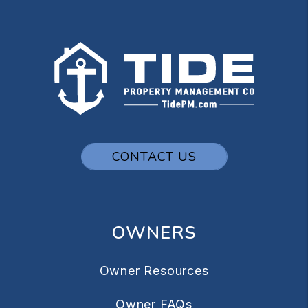
CONTACT US
OWNERS
Owner Resources
Owner FAQs