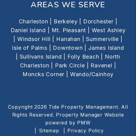
AREAS WE SERVE
Charleston |
Berkeley |
Dorchester |
Daniel Island |
Mt. Pleasant |
West Ashley
|
Windsor Hill |
Hanahan |
Summerville |
Isle of Palms |
Downtown |
James Island
|
Sullivans Island |
Folly Beach |
North
Charleston |
Park Circle |
Ravenel |
Moncks Corner |
Wando/Cainhoy
Copyright 2026 Tide Property Management. All
Rights Reserved. Property Manager Website
powered by
PMW
Sitemap
Privacy Policy