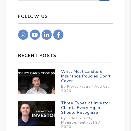
FOLLOW US
Instagram
Youtube
Linkedin
Facebook
RECENT POSTS
What Most Landlord
Insurance Policies Don't
Cover
By Pierce Fryga - Aug 03,
2026
Three Types of Investor
Clients Every Agent
Should Recognize
By Tide Property
Management - Jul 27,
2026