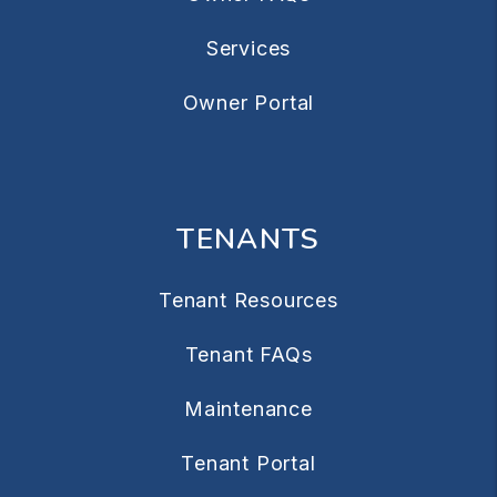
Services
Owner Portal
TENANTS
Tenant Resources
Tenant FAQs
Maintenance
Tenant Portal