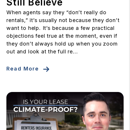
Still Believe
When agents say they “don’t really do
rentals,” it’s usually not because they don’t
want to help. It’s because a few practical
objections feel true at the moment, even if
they don’t always hold up when you zoom
out and look at the full re...
Read More