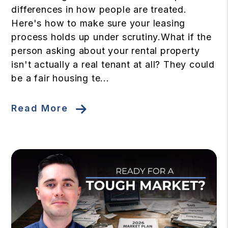
differences in how people are treated.
Here's how to make sure your leasing
process holds up under scrutiny.What if the
person asking about your rental property
isn't actually a real tenant at all? They could
be a fair housing te...
Read More