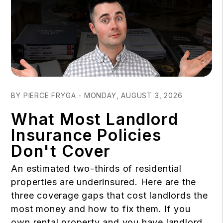
Blog Post
BY PIERCE FRYGA - MONDAY, AUGUST 3, 2026
What Most Landlord
Insurance Policies
Don't Cover
An estimated two-thirds of residential
properties are underinsured. Here are the
three coverage gaps that cost landlords the
most money and how to fix them. If you
own rental property and you have landlord