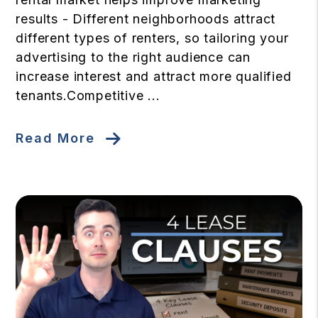
results - Different neighborhoods attract
different types of renters, so tailoring your
advertising to the right audience can
increase interest and attract more qualified
tenants.Competitive ...
Read More