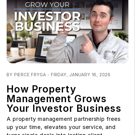
Blog Post
BY PIERCE FRYGA - FRIDAY, JANUARY 16, 2026
How Property
Management Grows
Your Investor Business
A property management partnership frees
up your time, elevates your service, and