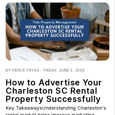
Blog Post
BY PIERCE FRYGA - FRIDAY, JUNE 5, 2026
How to Advertise Your
Charleston SC Rental
Property Successfully
Key TakeawaysUnderstanding Charleston’s
rental market helps improve marketing