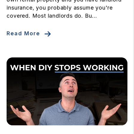
insurance, you probably assume you're
covered. Most landlords do. Bu...
Read More
Blog Post