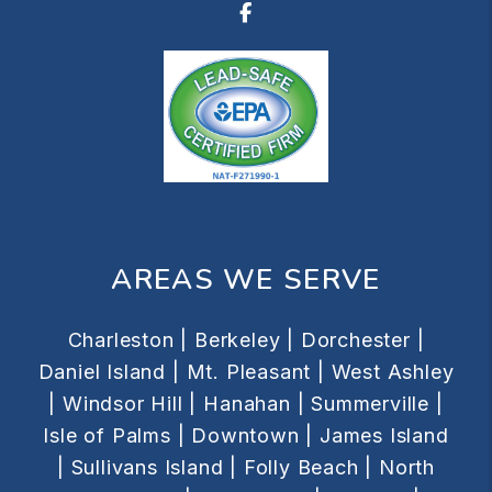
Facebook
AREAS WE SERVE
Charleston |
Berkeley |
Dorchester |
Daniel Island |
Mt. Pleasant |
West Ashley
|
Windsor Hill |
Hanahan |
Summerville |
Isle of Palms |
Downtown |
James Island
|
Sullivans Island |
Folly Beach |
North