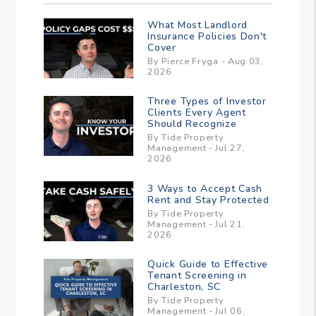
What Most Landlord
Insurance Policies Don't
Cover
By Pierce Fryga - Aug 03,
2026
Three Types of Investor
Clients Every Agent
Should Recognize
By Tide Property
Management - Jul 27,
2026
3 Ways to Accept Cash
Rent and Stay Protected
By Tide Property
Management - Jul 21,
2026
Quick Guide to Effective
Tenant Screening in
Charleston, SC
By Tide Property
Management - Jul 06,