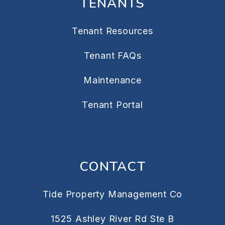
TENANTS
Tenant Resources
Tenant FAQs
Maintenance
Tenant Portal
CONTACT
Tide Property Management Co
1525 Ashley River Rd Ste B