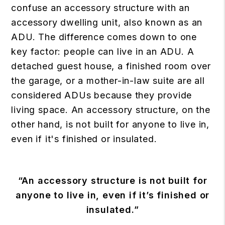
confuse an accessory structure with an
accessory dwelling unit, also known as an
ADU. The difference comes down to one
key factor: people can live in an ADU. A
detached guest house, a finished room over
the garage, or a mother-in-law suite are all
considered ADUs because they provide
living space. An accessory structure, on the
other hand, is not built for anyone to live in,
even if it's finished or insulated.
“An accessory structure is not built for
anyone to live in, even if it’s finished or
insulated.”