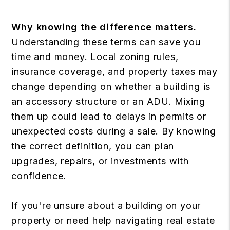
Why knowing the difference matters.
Understanding these terms can save you
time and money. Local zoning rules,
insurance coverage, and property taxes may
change depending on whether a building is
an accessory structure or an ADU. Mixing
them up could lead to delays in permits or
unexpected costs during a sale. By knowing
the correct definition, you can plan
upgrades, repairs, or investments with
confidence.
If you're unsure about a building on your
property or need help navigating real estate