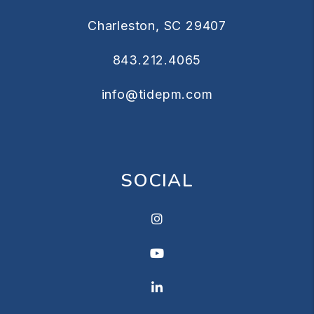
Charleston
,
SC
29407
843.212.4065
info@tidepm.com
SOCIAL
Instagram
Youtube
Linkedin