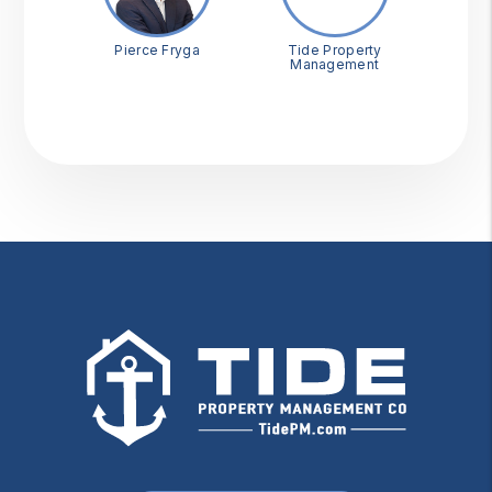
Pierce Fryga
Tide Property
Management