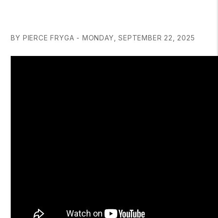
BY PIERCE FRYGA - MONDAY, SEPTEMBER 22, 2025