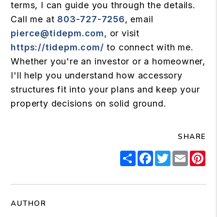
terms, I can guide you through the details.
Call me at
803-727-7256
, email
pierce@tidepm.com
, or visit
https://tidepm.com/
to connect with me.
Whether you're an investor or a homeowner,
I'll help you understand how accessory
structures fit into your plans and keep your
property decisions on solid ground.
SHARE
Share
Facebook
Twitter
Email
Pi
AUTHOR