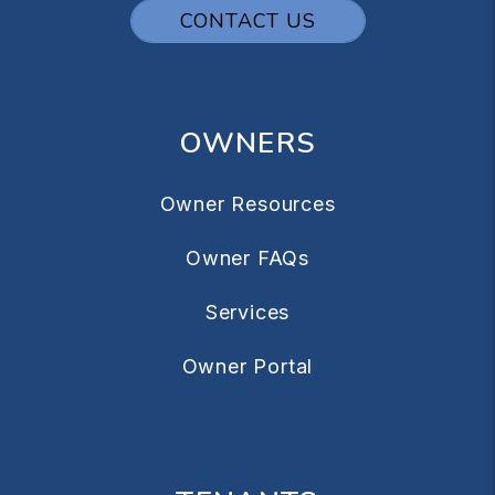
CONTACT US
OWNERS
Owner Resources
Owner FAQs
Services
Owner Portal