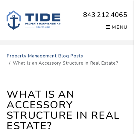
843.212.4065
MENU
Skip to main content
Property Management Blog Posts
What Is an Accessory Structure in Real Estate?
WHAT IS AN
ACCESSORY
STRUCTURE IN REAL
ESTATE?