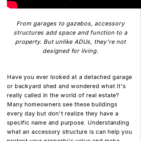
From garages to gazebos, accessory
structures add space and function to a
property. But unlike ADUs, they’re not
designed for living.
Have you ever looked at a detached garage
or backyard shed and wondered what it's
really called in the world of real estate?
Many homeowners see these buildings
every day but don't realize they have a
specific name and purpose. Understanding
what an accessory structure is can help you
protect your property's value and make