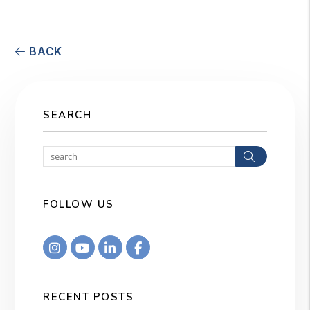
BACK
SEARCH
Search
FOLLOW US
Instagram
Youtube
Linkedin
Facebook
RECENT POSTS