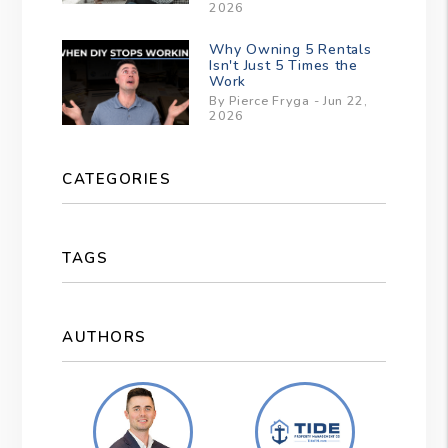
2026
Why Owning 5 Rentals
Isn't Just 5 Times the
Work
By Pierce Fryga - Jun 22,
2026
CATEGORIES
TAGS
AUTHORS