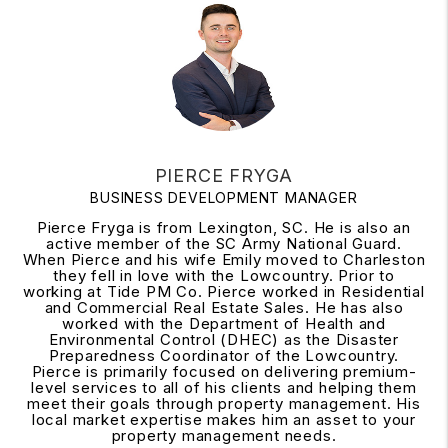
PIERCE FRYGA
BUSINESS DEVELOPMENT MANAGER
Pierce Fryga is from Lexington, SC. He is also an
active member of the SC Army National Guard.
When Pierce and his wife Emily moved to Charleston
they fell in love with the Lowcountry. Prior to
working at Tide PM Co. Pierce worked in Residential
and Commercial Real Estate Sales. He has also
worked with the Department of Health and
Environmental Control (DHEC) as the Disaster
Preparedness Coordinator of the Lowcountry.
Pierce is primarily focused on delivering premium-
level services to all of his clients and helping them
meet their goals through property management. His
local market expertise makes him an asset to your
property management needs.