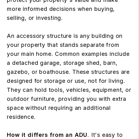
more informed decisions when buying,
selling, or investing.
An accessory structure is any building on
your property that stands separate from
your main home. Common examples include
a detached garage, storage shed, barn,
gazebo, or boathouse. These structures are
designed for storage or use, not for living.
They can hold tools, vehicles, equipment, or
outdoor furniture, providing you with extra
space without requiring an additional
residence.
How it differs from an ADU
. It's easy to