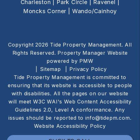
Charleston |
Park Circle |
Ravenel |
Moncks Corner |
Wando/Cainhoy
Copyright 2026 Tide Property Management. All
Rights Reserved. Property Manager Website
powered by
PMW
Sitemap
Privacy Policy
Tide Property Management is committed to
ensuring that its website is accessible to people
with disabilities. All the pages on our website
will meet W3C WAI's Web Content Accessibility
Guidelines 2.0, Level A conformance. Any
issues should be reported to
info@tidepm.com
.
Website Accessibility Policy