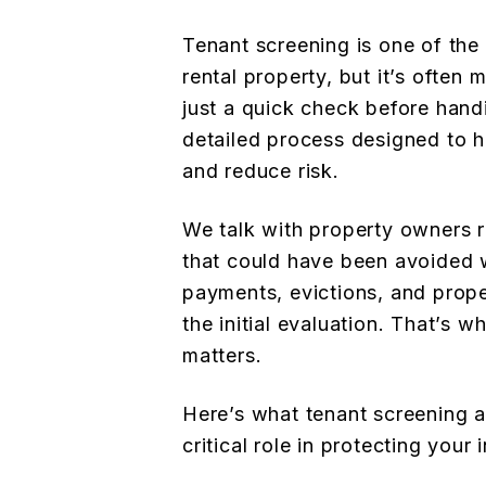
Tenant screening is one of the
rental property, but it’s often
just a quick check before handin
detailed process designed to 
and reduce risk.
We talk with property owners r
that could have been avoided w
payments, evictions, and prop
the initial evaluation. That’s 
matters.
Here’s what tenant screening a
critical role in protecting your