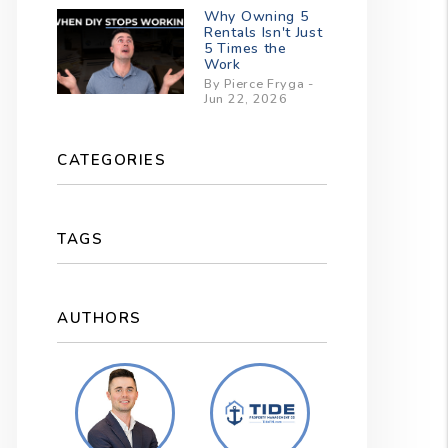
Why Owning 5
Rentals Isn't Just
5 Times the
Work
By Pierce Fryga -
Jun 22, 2026
CATEGORIES
TAGS
AUTHORS