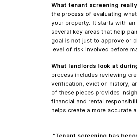
What tenant screening reall
the process of evaluating wheth
your property. It starts with a
several key areas that help pain
goal is not just to approve or
level of risk involved before m
What landlords look at durin
process includes reviewing cre
verification, eviction history,
of these pieces provides insig
financial and rental responsibil
helps create a more accurate a
“Tenant screening has becom