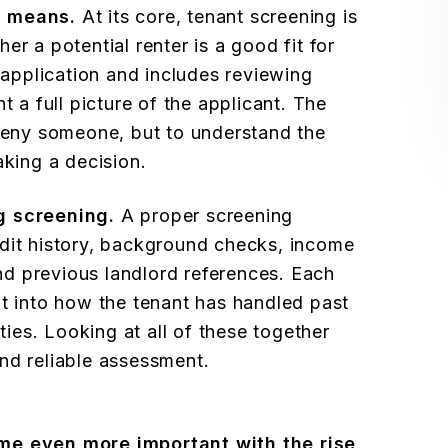
y means.
At its core, tenant screening is
er a potential renter is a good fit for
n application and includes reviewing
t a full picture of the applicant. The
 deny someone, but to understand the
aking a decision.
g screening.
A proper screening
dit history, background checks, income
 and previous landlord references. Each
ht into how the tenant has handled past
ities. Looking at all of these together
nd reliable assessment.
e even more important with the rise