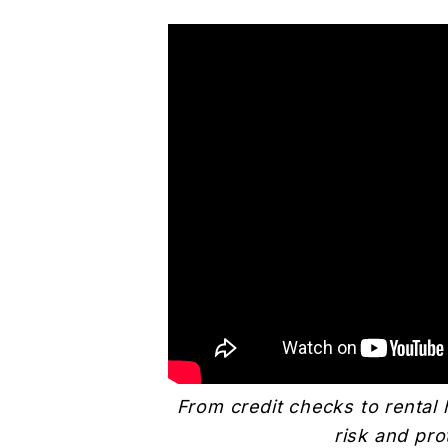
From credit checks to rental 
risk and pro