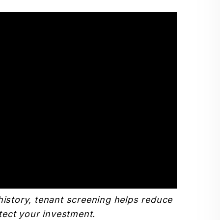
history, tenant screening helps reduce
tect your investment.