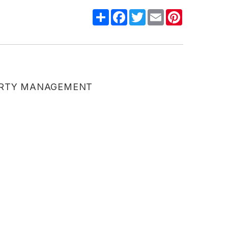
Share
Facebook
Twitter
Email
Pinterest
ERTY MANAGEMENT