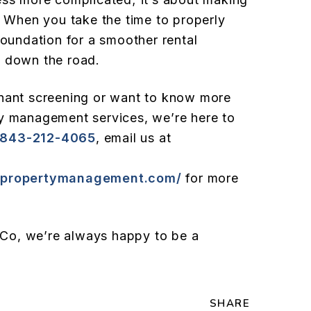
. When you take the time to properly
foundation for a smoother rental
s down the road.
enant screening or want to know more
ty management services, we’re here to
843-212-4065
, email us at
nspropertymanagement.com/
for more
Co, we’re always happy to be a
SHARE