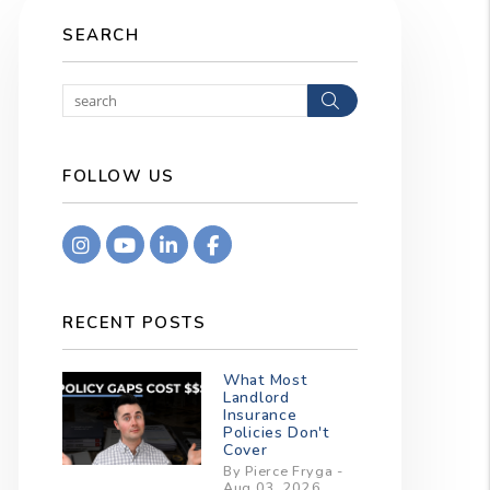
SEARCH
Search
FOLLOW US
Instagram
Youtube
Linkedin
Facebook
RECENT POSTS
What Most
Landlord
Insurance
Policies Don't
Cover
By Pierce Fryga -
Aug 03, 2026