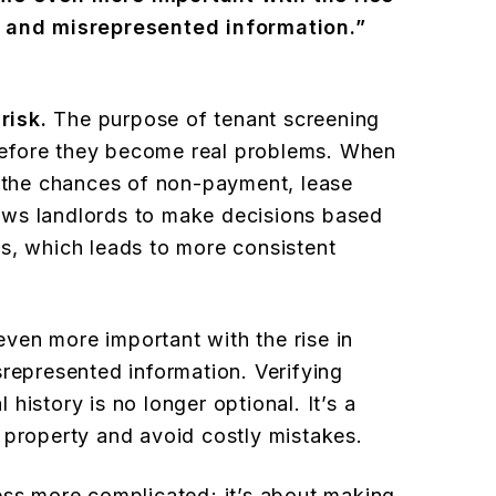
s and misrepresented information.”
risk.
The purpose of tenant screening
s before they become real problems. When
e the chances of non-payment, lease
llows landlords to make decisions based
s, which leads to more consistent
ven more important with the rise in
srepresented information. Verifying
history is no longer optional. It’s a
 property and avoid costly mistakes.
ess more complicated; it’s about making