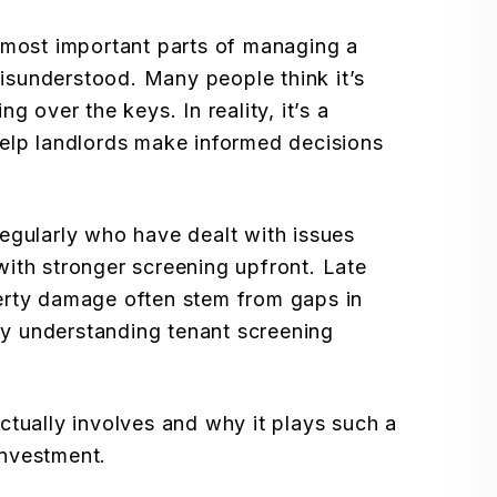
 most important parts of managing a
 misunderstood. Many people think it’s
g over the keys. In reality, it’s a
help landlords make informed decisions
egularly who have dealt with issues
ith stronger screening upfront. Late
erty damage often stem from gaps in
why understanding tenant screening
ctually involves and why it plays such a
 investment.