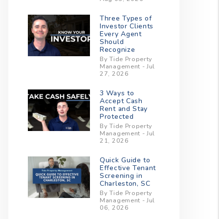
Three Types of
Investor Clients
Every Agent
Should
Recognize
By Tide Property
Management - Jul
27, 2026
3 Ways to
Accept Cash
Rent and Stay
Protected
By Tide Property
Management - Jul
21, 2026
Quick Guide to
Effective Tenant
Screening in
Charleston, SC
By Tide Property
Management - Jul
06, 2026