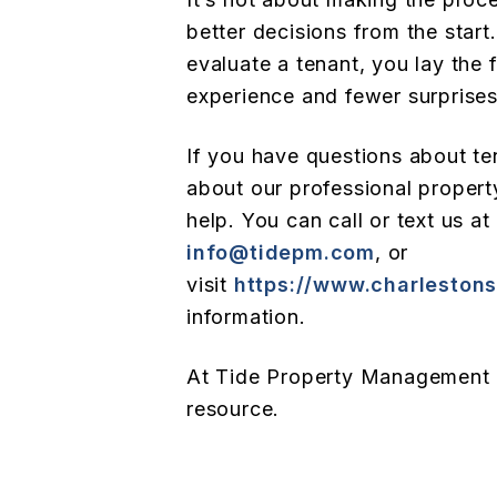
better decisions from the start
evaluate a tenant, you lay the 
experience and fewer surprise
If you have questions about t
about our professional proper
help. You can call or text us at
info@tidepm.com
, or
visit
https://www.charlesto
information.
At Tide Property Management 
resource.