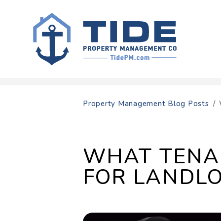
Skip to main content
Property Management Blog Posts
WHAT TENA
FOR LANDL