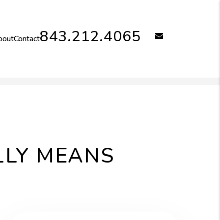
843.212.4065
email
bout
Contact
LLY MEANS