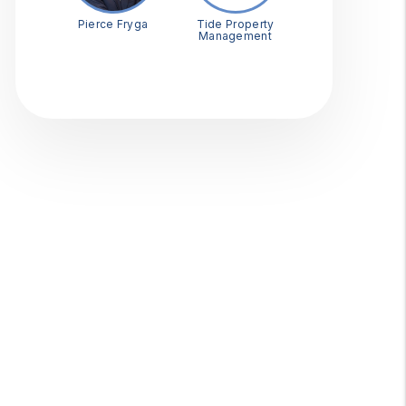
Pierce Fryga
Tide Property
Management