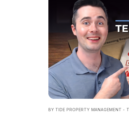
BY TIDE PROPERTY MANAGEMENT - T