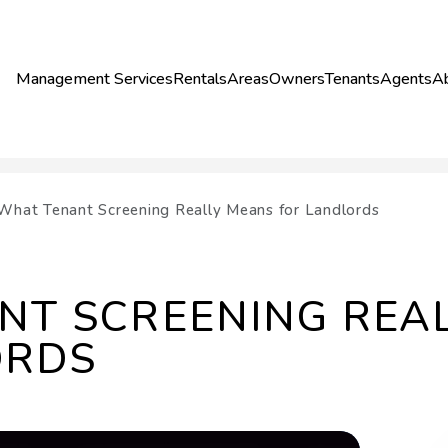
Management Services
Rentals
Areas
Owners
Tenants
Agents
A
What Tenant Screening Really Means for Landlords
NT SCREENING REA
ORDS