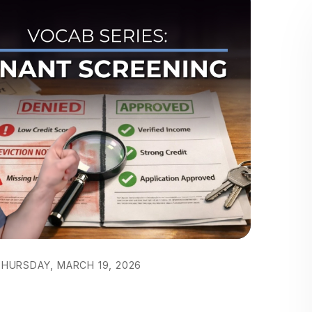
HURSDAY, MARCH 19, 2026