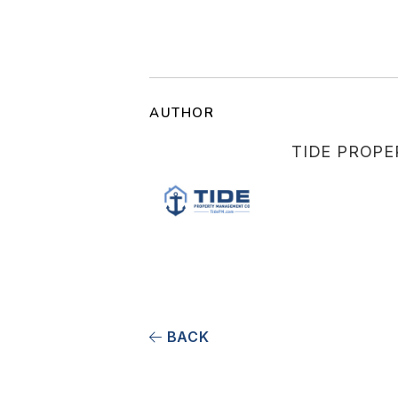
AUTHOR
TIDE PROP
BACK