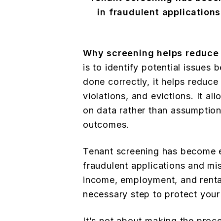
in fraudulent application
Why screening helps reduce 
is to identify potential issue
done correctly, it helps reduc
violations, and evictions. It a
on data rather than assumption
outcomes.
Tenant screening has become e
fraudulent applications and mi
income, employment, and rental 
necessary step to protect your
It’s not about making the proc