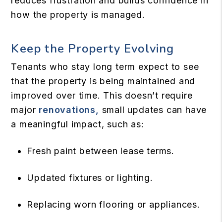
reduces frustration and builds confidence in
how the property is managed.
Keep the Property Evolving
Tenants who stay long term expect to see
that the property is being maintained and
improved over time. This doesn’t require
major
renovations,
small updates can have
a meaningful impact, such as:
Fresh paint between lease terms.
Updated fixtures or lighting.
Replacing worn flooring or appliances.