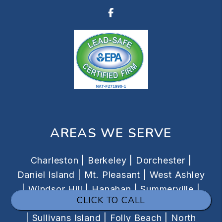
Facebook
AREAS WE SERVE
Charleston |
Berkeley |
Dorchester |
Daniel Island |
Mt. Pleasant |
West Ashley
|
Windsor Hill |
Hanahan |
Summerville |
CLICK TO CALL
Isle of Palms |
Downtown |
James Island
|
Sullivans Island |
Folly Beach |
North