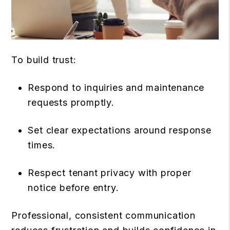
To build trust:
Respond to inquiries and maintenance
requests promptly.
Set clear expectations around response
times.
Respect tenant privacy with proper
notice before entry.
Professional, consistent communication