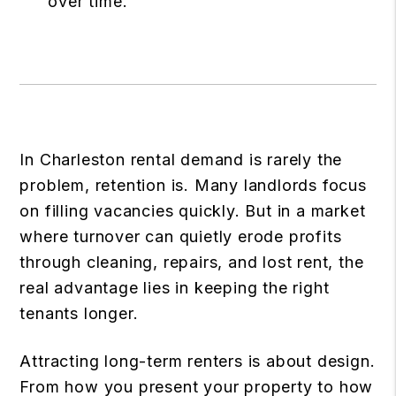
over time.
In Charleston rental demand is rarely the
problem, retention is. Many landlords focus
on filling vacancies quickly. But in a market
where turnover can quietly erode profits
through cleaning, repairs, and lost rent, the
real advantage lies in keeping the right
tenants longer.
Attracting long-term renters is about design.
From how you present your property to how