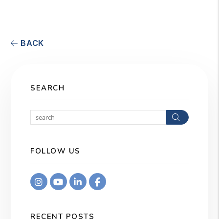
BACK
SEARCH
Search
FOLLOW US
Instagram
Youtube
Linkedin
Facebook
RECENT POSTS