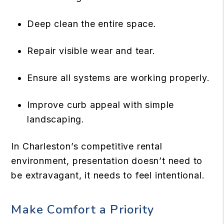
Deep clean the entire space.
Repair visible wear and tear.
Ensure all systems are working properly.
Improve curb appeal with simple
landscaping.
In Charleston’s competitive rental
environment, presentation doesn’t need to
be extravagant, it needs to feel intentional.
Make Comfort a Priority