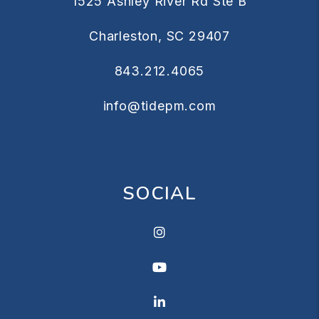
1525 Ashley River Rd Ste B
Charleston
,
SC
29407
843.212.4065
info@tidepm.com
SOCIAL
Instagram
Youtube
Linkedin