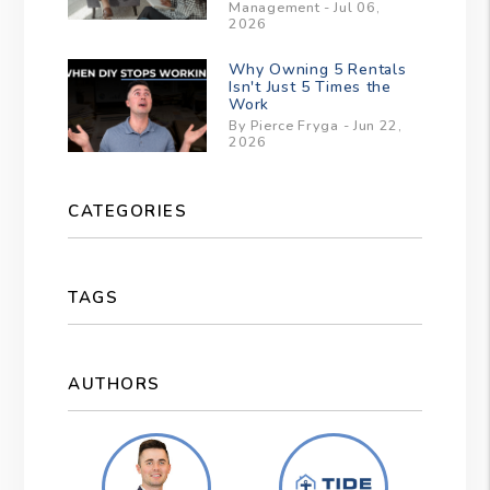
Management - Jul 06,
2026
Why Owning 5 Rentals
Isn't Just 5 Times the
Work
By Pierce Fryga - Jun 22,
2026
CATEGORIES
TAGS
AUTHORS