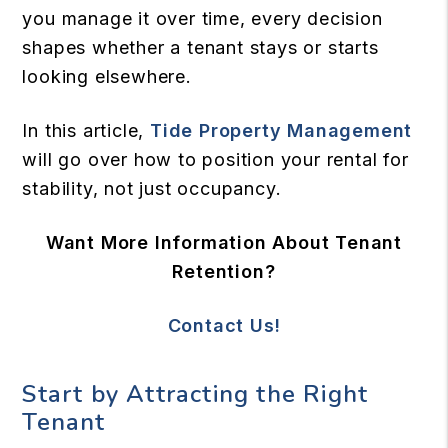
you manage it over time, every decision
shapes whether a tenant stays or starts
looking elsewhere.
In this article,
Tide Property Management
will go over how to position your rental for
stability, not just occupancy.
Want More Information About Tenant
Retention?
Contact Us!
Start by Attracting the Right
Tenant