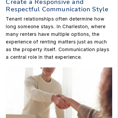
Create a Responsive and
Respectful Communication Style
Tenant relationships often determine how
long someone stays. In Charleston, where
many renters have multiple options, the
experience of renting matters just as much
as the property itself. Communication plays
a central role in that experience.