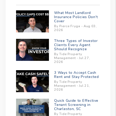
What Most Landlord
Insurance Policies Don't
Cover
By Pierce Fryga - Aug 03,
2026
Three Types of Investor
Clients Every Agent
Should Recognize
By Tide Property
Management - Jul 27,
2026
3 Ways to Accept Cash
Rent and Stay Protected
By Tide Property
Management - Jul 21,
2026
Quick Guide to Effective
Tenant Screening in
Charleston, SC
By Tide Property