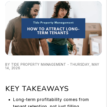
BY TIDE PROPERTY MANAGEMENT - THURSDAY, MAY
14, 2026
KEY TAKEAWAYS
Long-term profitability comes from
tenant retention, not just filling