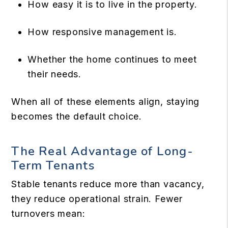
How easy it is to live in the property.
How responsive management is.
Whether the home continues to meet
their needs.
When all of these elements align, staying
becomes the default choice.
The Real Advantage of Long-
Term Tenants
Stable tenants reduce more than vacancy,
they reduce operational strain. Fewer
turnovers mean: