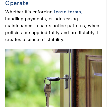
Operate
Whether it’s enforcing
lease terms,
handling payments, or addressing
maintenance, tenants notice patterns, when
policies are applied fairly and predictably, it
creates a sense of stability.