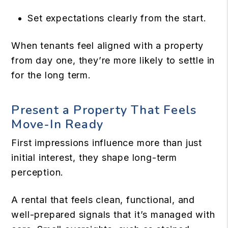
Set expectations clearly from the start.
When tenants feel aligned with a property
from day one, they’re more likely to settle in
for the long term.
Present a Property That Feels
Move-In Ready
First impressions influence more than just
initial interest, they shape long-term
perception.
A rental that feels clean, functional, and
well-prepared signals that it’s managed with