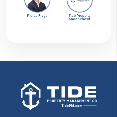
Pierce Fryga
Tide Property
Management