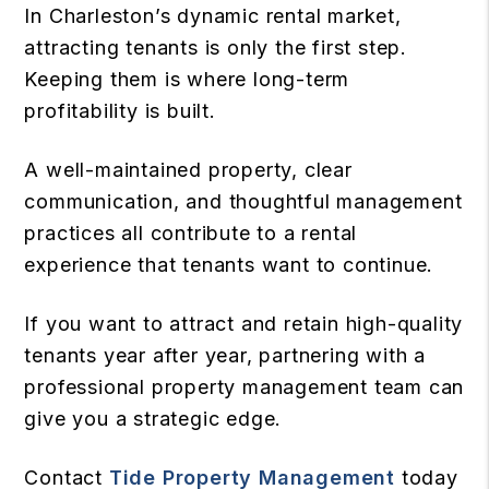
In Charleston’s dynamic rental market,
attracting tenants is only the first step.
Keeping them is where long-term
profitability is built.
A well-maintained property, clear
communication, and thoughtful management
practices all contribute to a rental
experience that tenants want to continue.
If you want to attract and retain high-quality
tenants year after year, partnering with a
professional property management team can
give you a strategic edge.
Contact
Tide Property Management
today