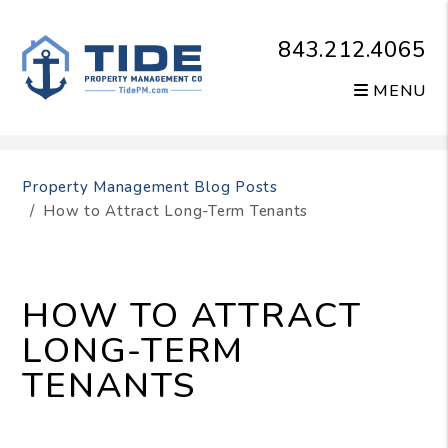
843.212.4065
MENU
Skip to main content
Property Management Blog Posts
How to Attract Long-Term Tenants
HOW TO ATTRACT
LONG-TERM
TENANTS