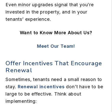
Even minor upgrades signal that you’re
invested in the property, and in your
tenants’ experience.
Want to Know More About Us?
Meet Our Team!
Offer Incentives That Encourage
Renewal
Sometimes, tenants need a small reason to
stay.
Renewal incentives
don’t have to be
large to be effective. Think about
implementing: