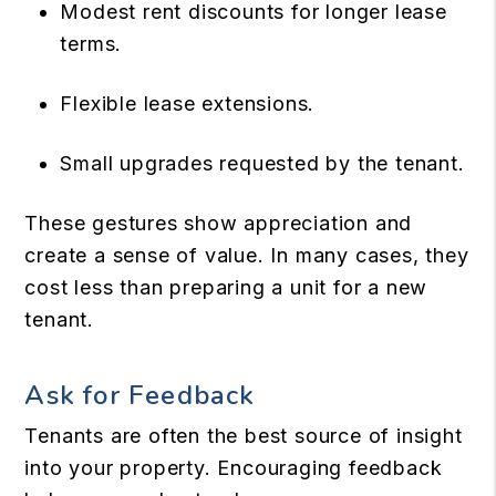
Modest rent discounts for longer lease
terms.
Flexible lease extensions.
Small upgrades requested by the tenant.
These gestures show appreciation and
create a sense of value. In many cases, they
cost less than preparing a unit for a new
tenant.
Ask for Feedback
Tenants are often the best source of insight
into your property. Encouraging feedback