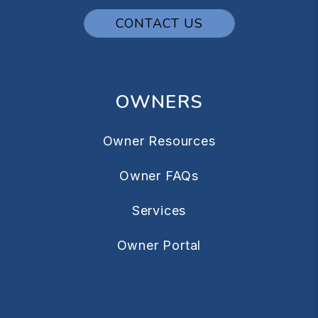
CONTACT US
OWNERS
Owner Resources
Owner FAQs
Services
Owner Portal