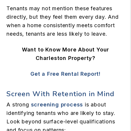
Tenants may not mention these features
directly, but they feel them every day. And
when a home consistently meets comfort
needs, tenants are less likely to leave.
Want to Know More About Your
Charleston Property?
Get a Free Rental Report!
Screen With Retention in Mind
A strong
screening process
is about
identifying tenants who are likely to stay.
Look beyond surface-level qualifications
and focus on patterns: