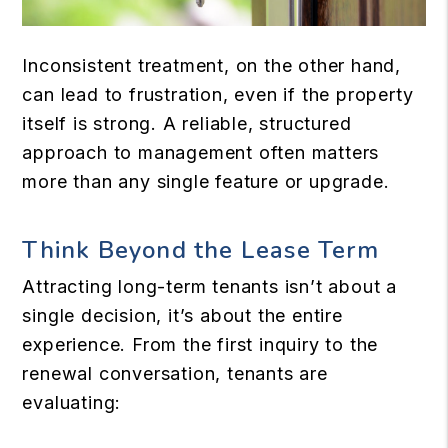
Inconsistent treatment, on the other hand,
can lead to frustration, even if the property
itself is strong. A reliable, structured
approach to management often matters
more than any single feature or upgrade.
Think Beyond the Lease Term
Attracting long-term tenants isn’t about a
single decision, it’s about the entire
experience. From the first inquiry to the
renewal conversation, tenants are
evaluating: