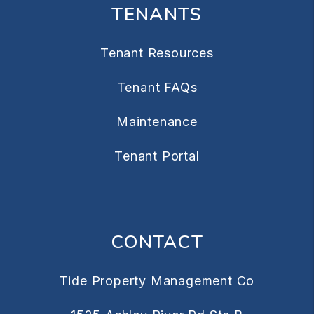
TENANTS
Tenant Resources
Tenant FAQs
Maintenance
Tenant Portal
CONTACT
Tide Property Management Co