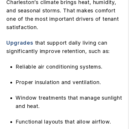
Charleston’s climate brings heat, humidity,
and seasonal storms. That makes comfort
one of the most important drivers of tenant
satisfaction.
Upgrades
that support daily living can
significantly improve retention, such as:
Reliable air conditioning systems.
Proper insulation and ventilation.
Window treatments that manage sunlight
and heat.
Functional layouts that allow airflow.