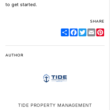
to get started.
SHARE
Share
Facebook
Twitter
Email
Pi
AUTHOR
TIDE PROPERTY MANAGEMENT