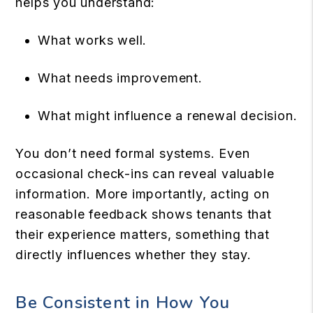
helps you understand:
What works well.
What needs improvement.
What might influence a renewal decision.
You don’t need formal systems. Even
occasional check-ins can reveal valuable
information. More importantly, acting on
reasonable feedback shows tenants that
their experience matters, something that
directly influences whether they stay.
Be Consistent in How You