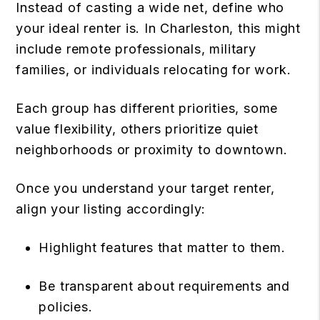
Instead of casting a wide net, define who
your ideal renter is. In Charleston, this might
include remote professionals, military
families, or individuals relocating for work.
Each group has different priorities, some
value flexibility, others prioritize quiet
neighborhoods or proximity to downtown.
Once you understand your target renter,
align your listing accordingly:
Highlight features that matter to them.
Be transparent about requirements and
policies.