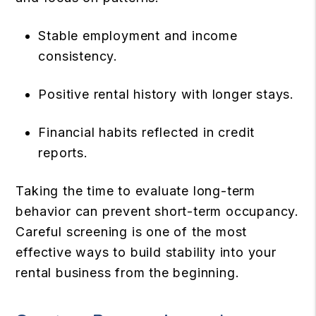
Stable employment and income
consistency.
Positive rental history with longer stays.
Financial habits reflected in credit
reports.
Taking the time to evaluate long-term
behavior can prevent short-term occupancy.
Careful screening is one of the most
effective ways to build stability into your
rental business from the beginning.