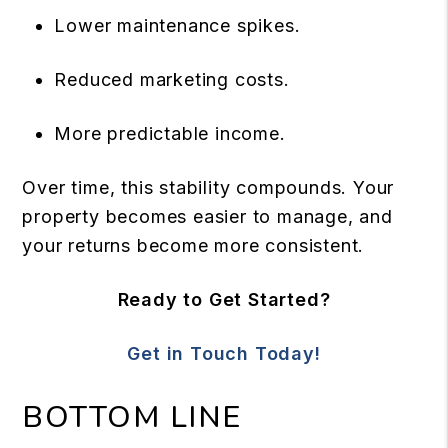
Lower maintenance spikes.
Reduced marketing costs.
More predictable income.
Over time, this stability compounds. Your
property becomes easier to manage, and
your returns become more consistent.
Ready to Get Started?
Get in Touch Today!
BOTTOM LINE