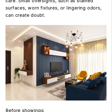
care. Small oversights, such as stained
surfaces, worn fixtures, or lingering odors,
can create doubt.
Before showings: