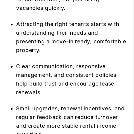
vacancies quickly.
Attracting the right tenants starts with
understanding their needs and
presenting a move-in ready, comfortable
property.
Clear communication, responsive
management, and consistent policies
help build trust and encourage lease
renewals.
Small upgrades, renewal incentives, and
regular feedback can reduce turnover
and create more stable rental income