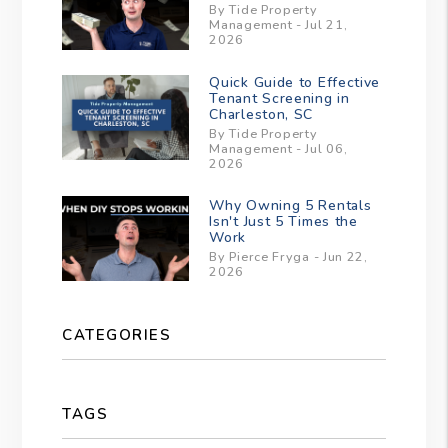
By Tide Property
Management - Jul 21,
2026
Quick Guide to Effective
Tenant Screening in
Charleston, SC
By Tide Property
Management - Jul 06,
2026
Why Owning 5 Rentals
Isn't Just 5 Times the
Work
By Pierce Fryga - Jun 22,
2026
CATEGORIES
TAGS