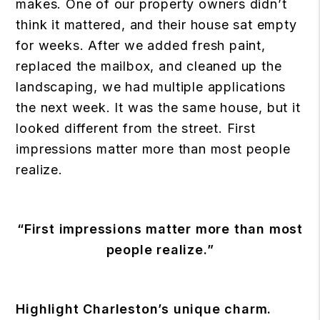
makes. One of our property owners didn’t
think it mattered, and their house sat empty
for weeks. After we added fresh paint,
replaced the mailbox, and cleaned up the
landscaping, we had multiple applications
the next week. It was the same house, but it
looked different from the street. First
impressions matter more than most people
realize.
“First impressions matter more than most
people realize.”
Highlight Charleston’s unique charm.