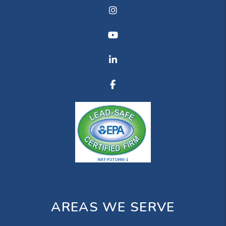
Instagram
Youtube
Linkedin
Facebook
AREAS WE SERVE