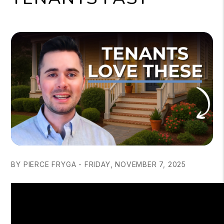
BY PIERCE FRYGA - FRIDAY, NOVEMBER 7, 2025