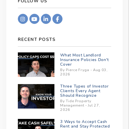
FOLLOW US
Instagram
Youtube
Linkedin
Facebook
RECENT POSTS
What Most Landlord
Insurance Policies Don't
Cover
By Pierce Fryga - Aug 03,
2026
Three Types of Investor
Clients Every Agent
Should Recognize
By Tide Property
Management - Jul 27,
2026
3 Ways to Accept Cash
Rent and Stay Protected