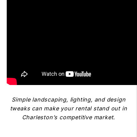
Simple landscaping, lighting, and design
tweaks can make your rental stand out in
Charleston’s competitive market.