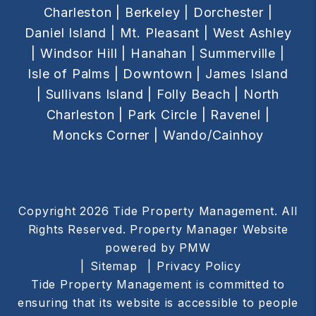
Charleston |
Berkeley |
Dorchester |
Daniel Island |
Mt. Pleasant |
West Ashley
|
Windsor Hill |
Hanahan |
Summerville |
Isle of Palms |
Downtown |
James Island
|
Sullivans Island |
Folly Beach |
North
Charleston |
Park Circle |
Ravenel |
Moncks Corner |
Wando/Cainhoy
Copyright 2026 Tide Property Management. All
Rights Reserved. Property Manager Website
powered by
PMW
Sitemap
Privacy Policy
Tide Property Management is committed to
ensuring that its website is accessible to people