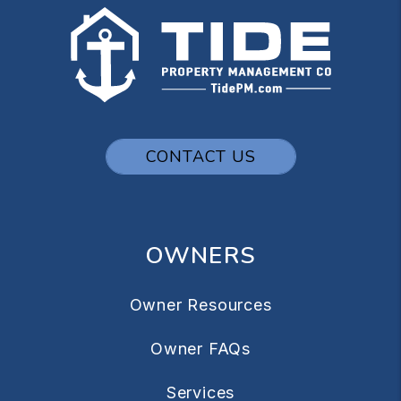
CONTACT US
OWNERS
Owner Resources
Owner FAQs
Services