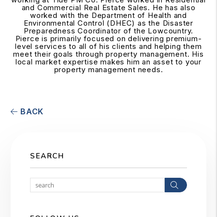
and Commercial Real Estate Sales. He has also
worked with the Department of Health and
Environmental Control (DHEC) as the Disaster
Preparedness Coordinator of the Lowcountry.
Pierce is primarily focused on delivering premium-
level services to all of his clients and helping them
meet their goals through property management. His
local market expertise makes him an asset to your
property management needs.
BACK
SEARCH
Search