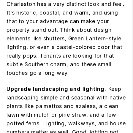
Charleston has a very distinct look and feel.
It’s historic, coastal, and warm, and using
that to your advantage can make your
property stand out. Think about design
elements like shutters, Green Lantern-style
lighting, or even a pastel-colored door that
really pops. Tenants are looking for that
subtle Southern charm, and these small
touches go a long way.
Upgrade landscaping and lighting.
Keep
landscaping simple and seasonal with native
plants like palmettos and azaleas, a clean
lawn with mulch or pine straw, and a few
potted ferns. Lighting, walkways, and house
numbers matter as well. Good lighting not