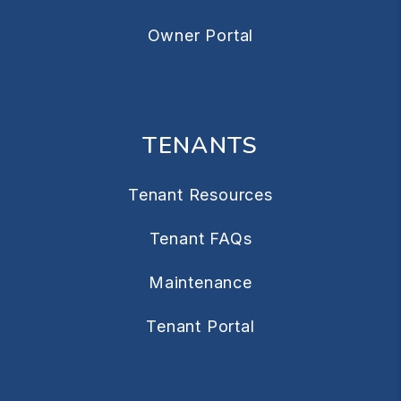
Owner Portal
TENANTS
Tenant Resources
Tenant FAQs
Maintenance
Tenant Portal