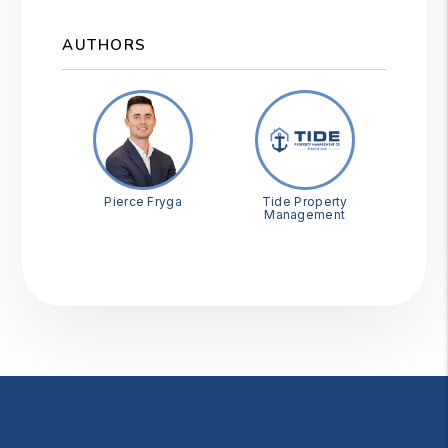
AUTHORS
Pierce Fryga
Tide Property
Management