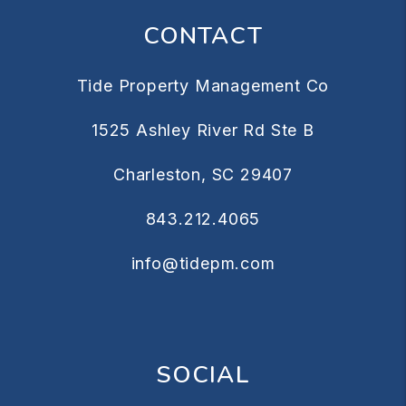
CONTACT
Tide Property Management Co
1525 Ashley River Rd Ste B
Charleston
,
SC
29407
843.212.4065
info@tidepm.com
SOCIAL