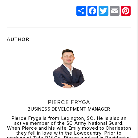
Share
Facebook
Twitter
Email
Pi
AUTHOR
PIERCE FRYGA
BUSINESS DEVELOPMENT MANAGER
Pierce Fryga is from Lexington, SC. He is also an
active member of the SC Army National Guard.
When Pierce and his wife Emily moved to Charleston
they fell in love with the Lowcountry. Prior to
working at Tide PM Co. Pierce worked in Residential