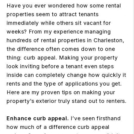
Have you ever wondered how some rental
properties seem to attract tenants
immediately while others sit vacant for
weeks? From my experience managing
hundreds of rental properties in Charleston,
the difference often comes down to one
thing: curb appeal. Making your property
look inviting before a tenant even steps
inside can completely change how quickly it
rents and the type of applications you get.
Here are my proven tips on making your
property’s exterior truly stand out to renters.
Enhance curb appeal.
I’ve seen firsthand
how much of a difference curb appeal