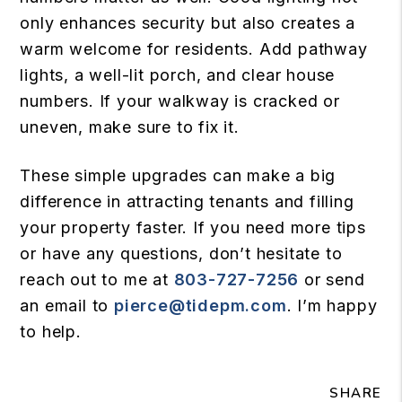
only enhances security but also creates a
warm welcome for residents. Add pathway
lights, a well-lit porch, and clear house
numbers. If your walkway is cracked or
uneven, make sure to fix it.
These simple upgrades can make a big
difference in attracting tenants and filling
your property faster. If you need more tips
or have any questions, don’t hesitate to
reach out to me at
803-727-7256
or send
an email to
pierce@tidepm.com
. I’m happy
to help.
SHARE