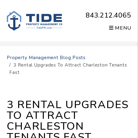
843.212.4065
MENU
Skip to main content
Property Management Blog Posts
3 Rental Upgrades To Attract Charleston Tenants
Fast
3 RENTAL UPGRADES
TO ATTRACT
CHARLESTON
TENANTS FAST