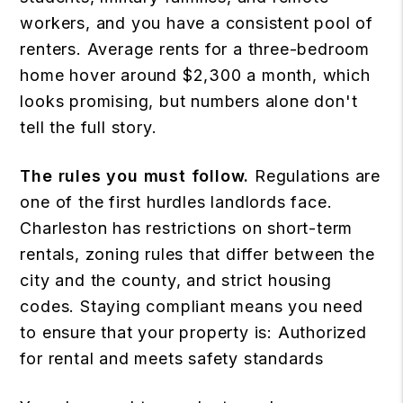
workers, and you have a consistent pool of
renters. Average rents for a three-bedroom
home hover around $2,300 a month, which
looks promising, but numbers alone don't
tell the full story.
The rules you must follow.
Regulations are
one of the first hurdles landlords face.
Charleston has restrictions on short-term
rentals, zoning rules that differ between the
city and the county, and strict housing
codes. Staying compliant means you need
to ensure that your property is: Authorized
for rental and meets safety standards