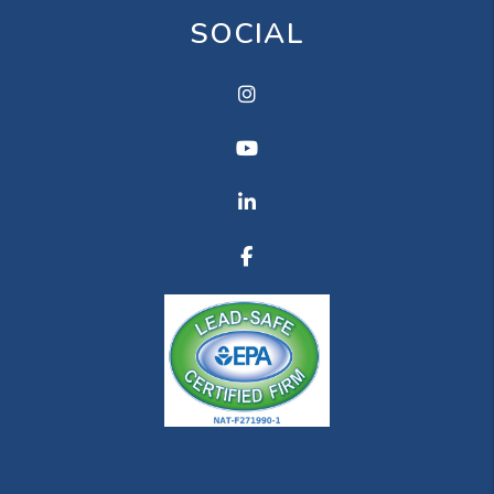
SOCIAL
Instagram
Youtube
Linkedin
Facebook