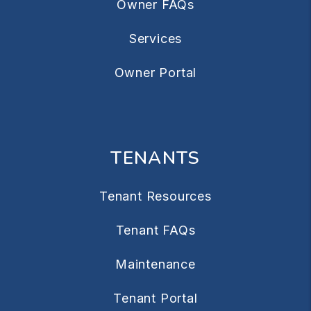
Owner FAQs
Services
Owner Portal
TENANTS
Tenant Resources
Tenant FAQs
Maintenance
Tenant Portal