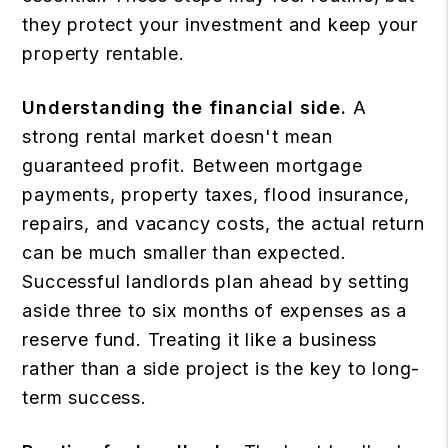
they protect your investment and keep your
property rentable.
Understanding the financial side.
A
strong rental market doesn't mean
guaranteed profit. Between mortgage
payments, property taxes, flood insurance,
repairs, and vacancy costs, the actual return
can be much smaller than expected.
Successful landlords plan ahead by setting
aside three to six months of expenses as a
reserve fund. Treating it like a business
rather than a side project is the key to long-
term success.