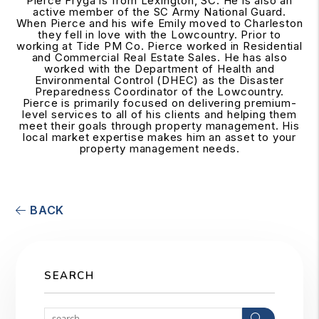
Pierce Fryga is from Lexington, SC. He is also an
active member of the SC Army National Guard.
When Pierce and his wife Emily moved to Charleston
they fell in love with the Lowcountry. Prior to
working at Tide PM Co. Pierce worked in Residential
and Commercial Real Estate Sales. He has also
worked with the Department of Health and
Environmental Control (DHEC) as the Disaster
Preparedness Coordinator of the Lowcountry.
Pierce is primarily focused on delivering premium-
level services to all of his clients and helping them
meet their goals through property management. His
local market expertise makes him an asset to your
property management needs.
BACK
SEARCH
Search