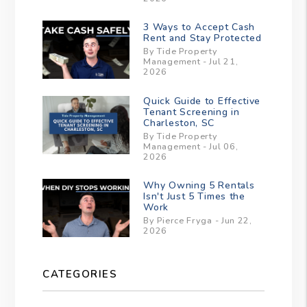
3 Ways to Accept Cash
Rent and Stay Protected
By Tide Property
Management - Jul 21,
2026
Quick Guide to Effective
Tenant Screening in
Charleston, SC
By Tide Property
Management - Jul 06,
2026
Why Owning 5 Rentals
Isn't Just 5 Times the
Work
By Pierce Fryga - Jun 22,
2026
CATEGORIES