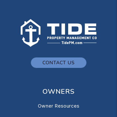
CONTACT US
OWNERS
Owner Resources