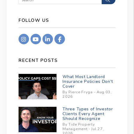
FOLLOW US
Instagram
Youtube
Linkedin
Facebook
RECENT POSTS
What Most Landlord
Insurance Policies Don't
Cover
By Pierce Fryga - Aug 03,
2026
Three Types of Investor
Clients Every Agent
Should Recognize
By Tide Property
Management - Jul 27,
2026