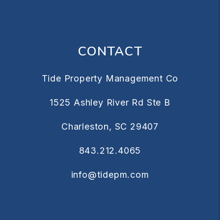
CONTACT
Tide Property Management Co
1525 Ashley River Rd Ste B
Charleston
,
SC
29407
843.212.4065
info@tidepm.com