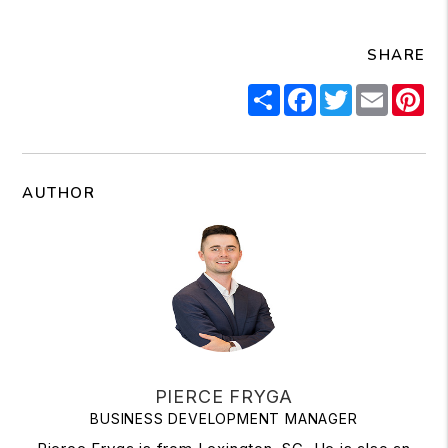
SHARE
Share
Facebook
Twitter
Email
Pi
AUTHOR
PIERCE FRYGA
BUSINESS DEVELOPMENT MANAGER