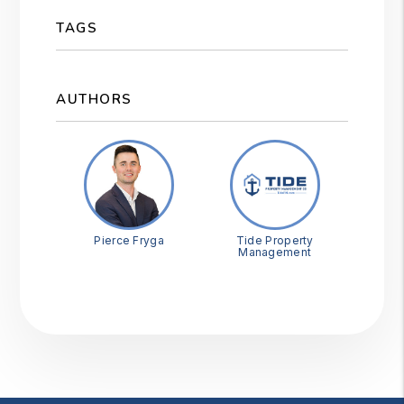
TAGS
AUTHORS
Pierce Fryga
Tide Property
Management