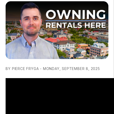
BY PIERCE FRYGA - MONDAY, SEPTEMBER 8, 2025