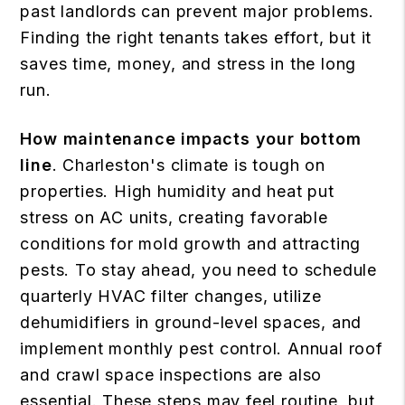
past landlords can prevent major problems.
Finding the right tenants takes effort, but it
saves time, money, and stress in the long
run.
How maintenance impacts your bottom
line
. Charleston's climate is tough on
properties. High humidity and heat put
stress on AC units, creating favorable
conditions for mold growth and attracting
pests. To stay ahead, you need to schedule
quarterly HVAC filter changes, utilize
dehumidifiers in ground-level spaces, and
implement monthly pest control. Annual roof
and crawl space inspections are also
essential. These steps may feel routine, but