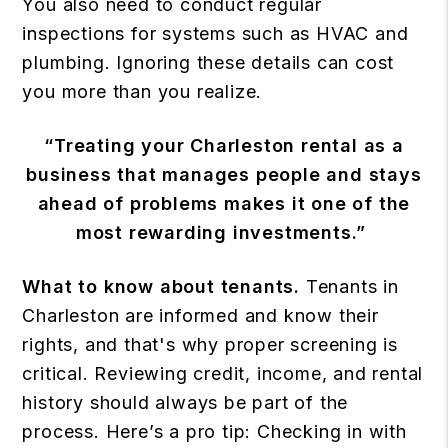
You also need to conduct regular
inspections for systems such as HVAC and
plumbing. Ignoring these details can cost
you more than you realize.
“Treating your Charleston rental as a
business that manages people and stays
ahead of problems makes it one of the
most rewarding investments.”
What to know about tenants.
Tenants in
Charleston are informed and know their
rights, and that's why proper screening is
critical. Reviewing credit, income, and rental
history should always be part of the
process. Here’s a pro tip: Checking in with