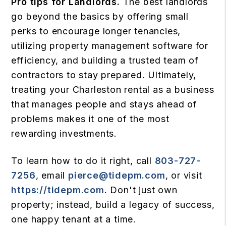
Pro tips for Landlords.
The best landlords
go beyond the basics by offering small
perks to encourage longer tenancies,
utilizing property management software for
efficiency, and building a trusted team of
contractors to stay prepared. Ultimately,
treating your Charleston rental as a business
that manages people and stays ahead of
problems makes it one of the most
rewarding investments.
To learn how to do it right, call
803-727-
7256
, email
pierce@tidepm.com
, or visit
https://tidepm.com
. Don't just own
property; instead, build a legacy of success,
one happy tenant at a time.