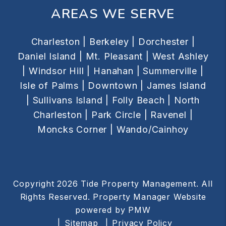
AREAS WE SERVE
Charleston |
Berkeley |
Dorchester |
Daniel Island |
Mt. Pleasant |
West Ashley
|
Windsor Hill |
Hanahan |
Summerville |
Isle of Palms |
Downtown |
James Island
|
Sullivans Island |
Folly Beach |
North
Charleston |
Park Circle |
Ravenel |
Moncks Corner |
Wando/Cainhoy
Copyright 2026 Tide Property Management. All
Rights Reserved. Property Manager Website
powered by
PMW
Sitemap
Privacy Policy