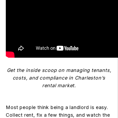
Get the inside scoop on managing tenants,
costs, and compliance in Charleston’s
rental market.
Most people think being a landlord is easy.
Collect rent, fix a few things, and watch the