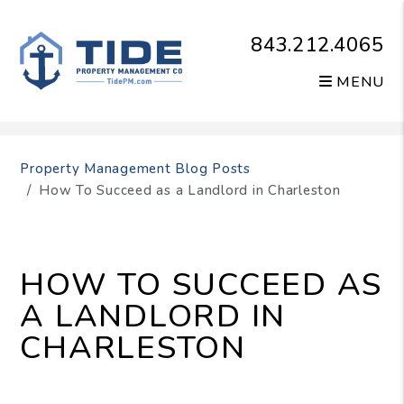
843.212.4065
MENU
Skip to main content
Property Management Blog Posts
How To Succeed as a Landlord in Charleston
HOW TO SUCCEED AS
A LANDLORD IN
CHARLESTON