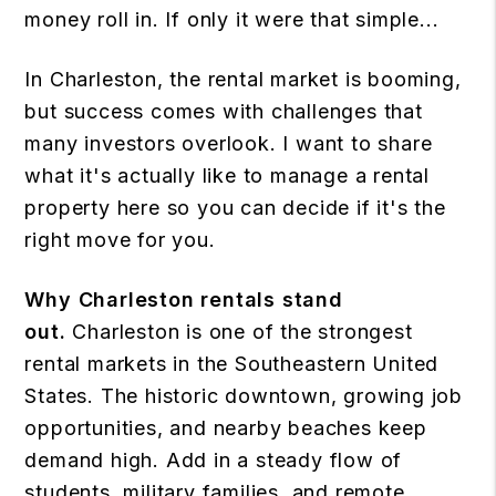
money roll in. If only it were that simple...
In Charleston, the rental market is booming,
but success comes with challenges that
many investors overlook. I want to share
what it's actually like to manage a rental
property here so you can decide if it's the
right move for you.
Why Charleston rentals stand
out.
Charleston is one of the strongest
rental markets in the Southeastern United
States. The historic downtown, growing job
opportunities, and nearby beaches keep
demand high. Add in a steady flow of
students, military families, and remote